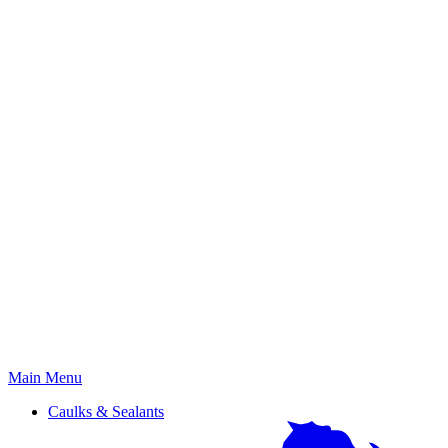
Primary
Main Menu
Menu
Caulks & Sealants