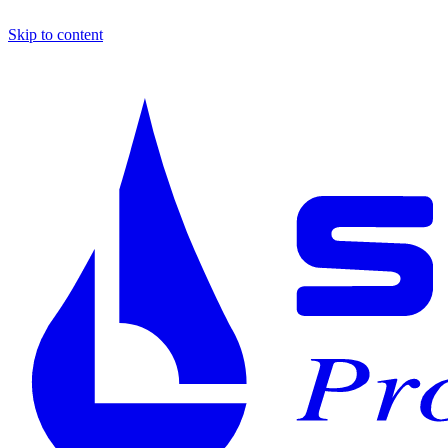
Skip to content