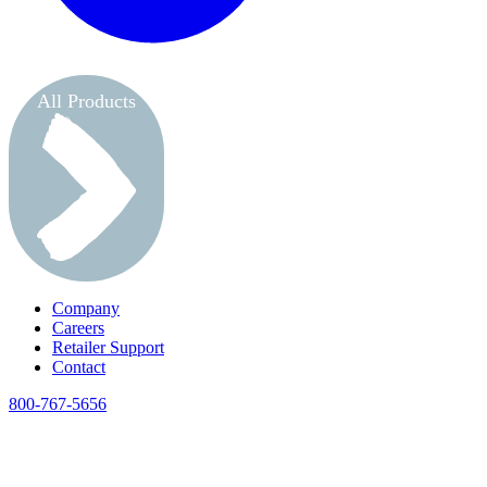
All Products
Company
Careers
Retailer Support
Contact
800-767-5656