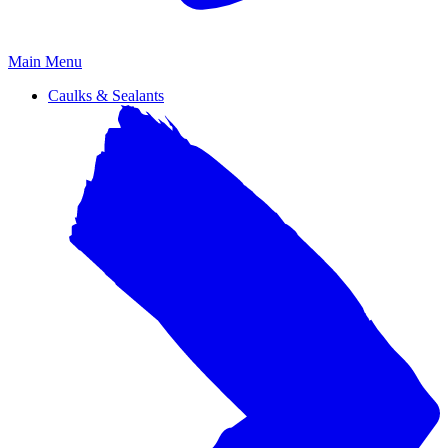
Primary
Main Menu
Menu
Caulks & Sealants