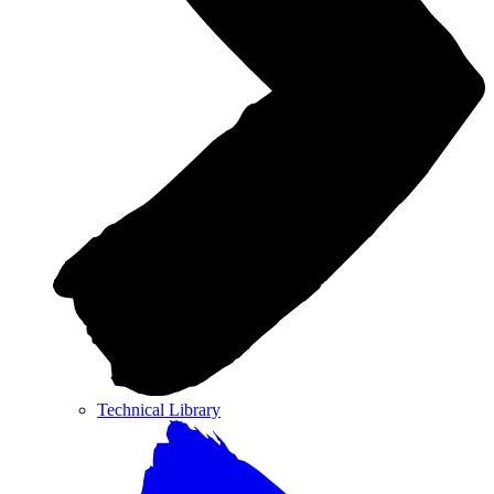
Technical Library