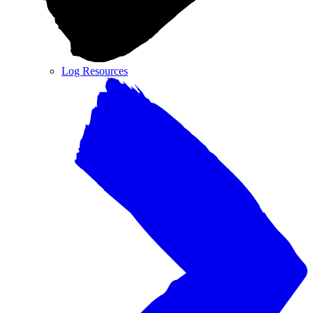
Log Resources