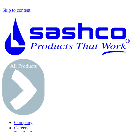
Skip to content
S
All Products
Company
Careers