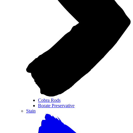
Cobra Rods
Borate Preservative
Stain