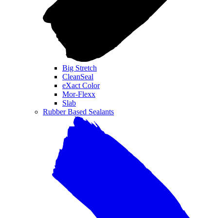
Big Stretch
CleanSeal
eXact Color
Mor-Flexx
Slab
Rubber Based Sealants