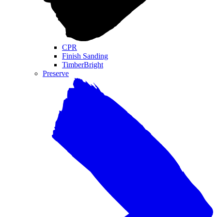
CPR
Finish Sanding
TimberBright
Preserve