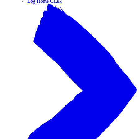
Log Home Caulk