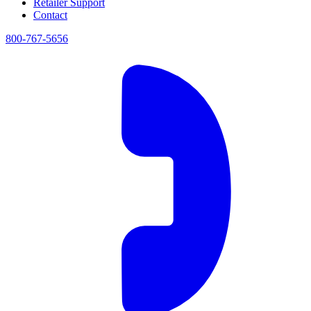
Retailer Support
Contact
800-767-5656