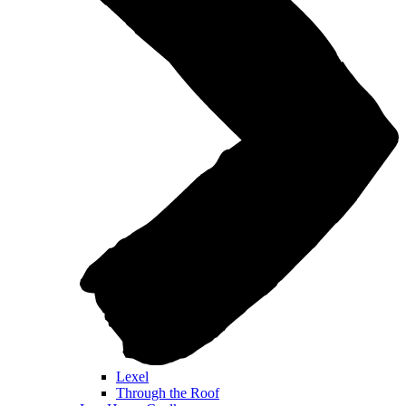
Lexel
Through the Roof