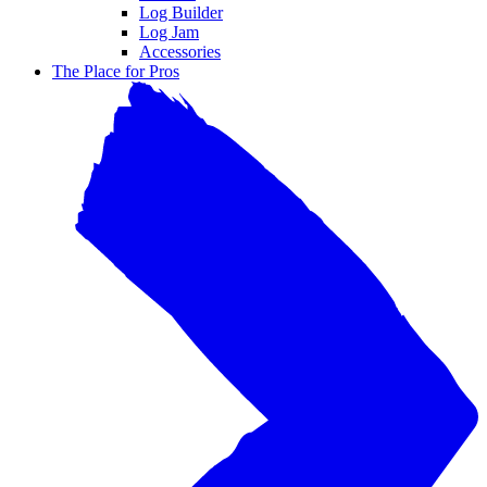
Log Builder
Log Jam
Accessories
The Place for Pros