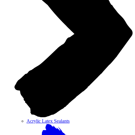
Acrylic Latex Sealants