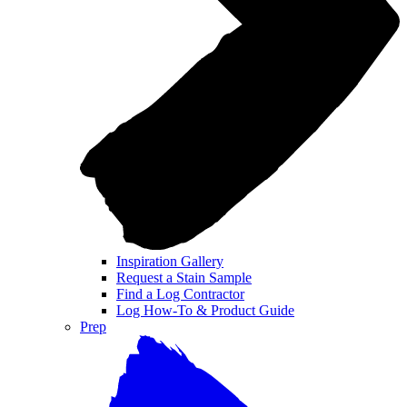
Inspiration Gallery
Request a Stain Sample
Find a Log Contractor
Log How-To & Product Guide
Prep