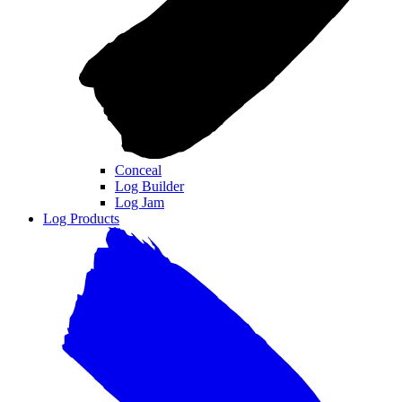
Conceal
Log Builder
Log Jam
Log Products