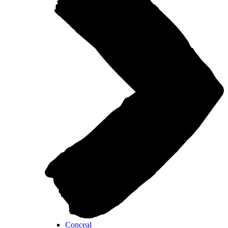
Conceal