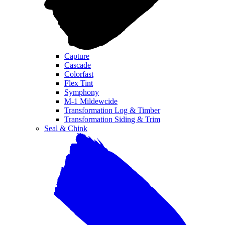
Capture
Cascade
Colorfast
Flex Tint
Symphony
M-1 Mildewcide
Transformation Log & Timber
Transformation Siding & Trim
Seal & Chink