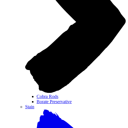
Cobra Rods
Borate Preservative
Stain