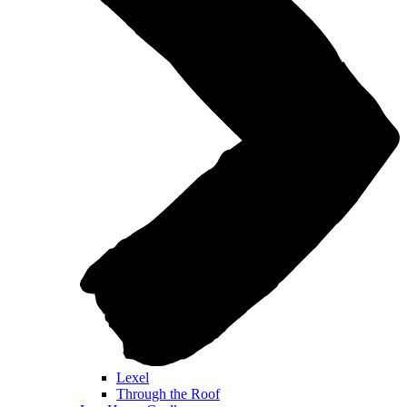
Lexel
Through the Roof