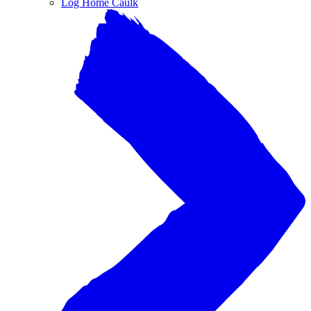
Log Home Caulk