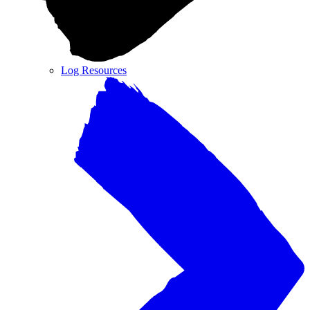
Log Resources