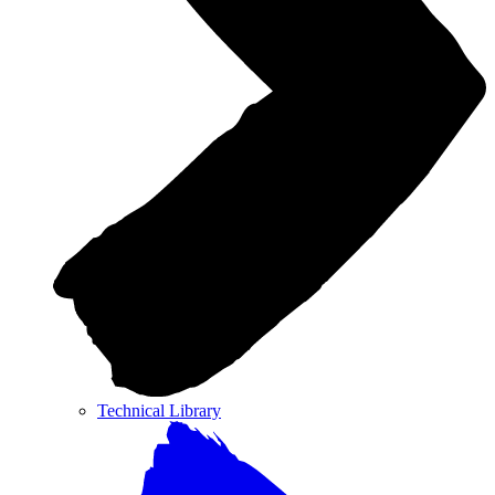
Technical Library