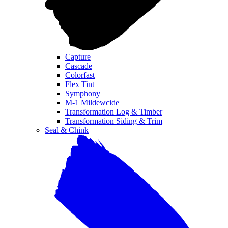
Capture
Cascade
Colorfast
Flex Tint
Symphony
M-1 Mildewcide
Transformation Log & Timber
Transformation Siding & Trim
Seal & Chink