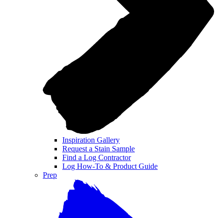
Inspiration Gallery
Request a Stain Sample
Find a Log Contractor
Log How-To & Product Guide
Prep