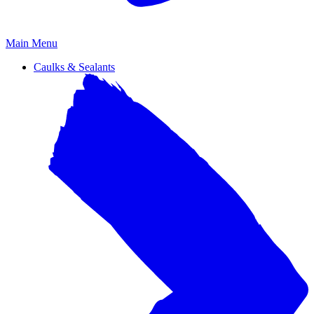
Primary
Main Menu
Menu
Caulks & Sealants