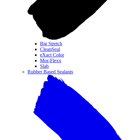
Big Stretch
CleanSeal
eXact Color
Mor-Flexx
Slab
Rubber Based Sealants