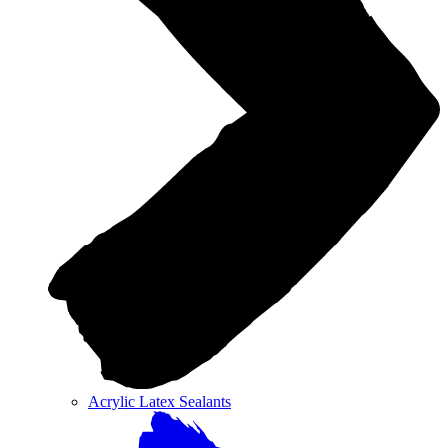
Acrylic Latex Sealants