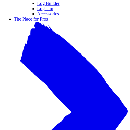
Log Builder
Log Jam
Accessories
The Place for Pros