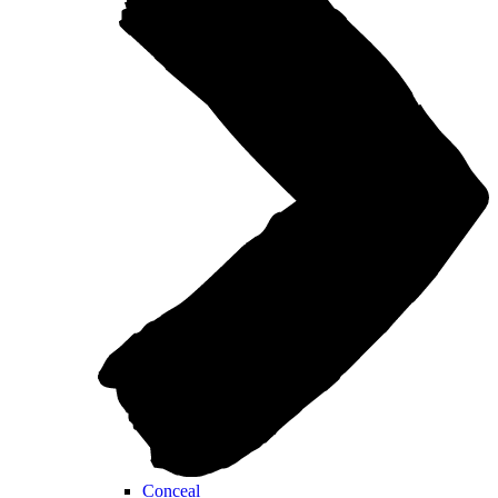
Conceal