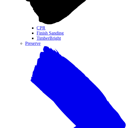
CPR
Finish Sanding
TimberBright
Preserve