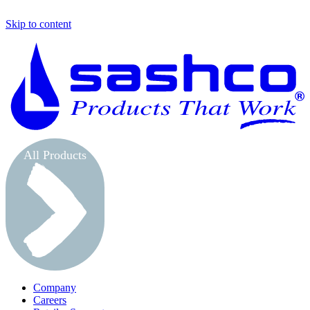
Skip to content
S
All Products
Company
Careers