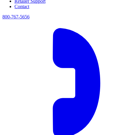
Retailer Support
Contact
800-767-5656