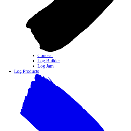
Conceal
Log Builder
Log Jam
Log Products