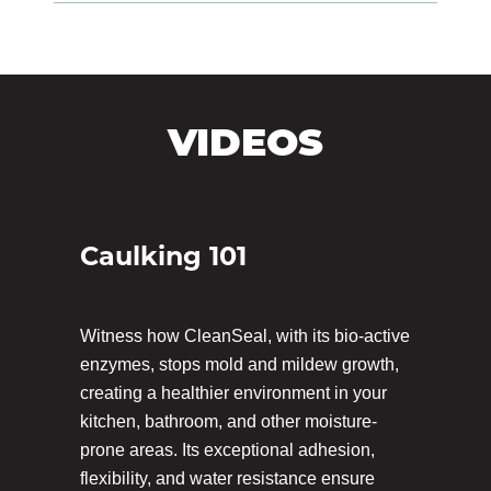
VIDEOS
Caulking 101
Witness how CleanSeal, with its bio-active
enzymes, stops mold and mildew growth,
creating a healthier environment in your
kitchen, bathroom, and other moisture-
prone areas. Its exceptional adhesion,
flexibility, and water resistance ensure