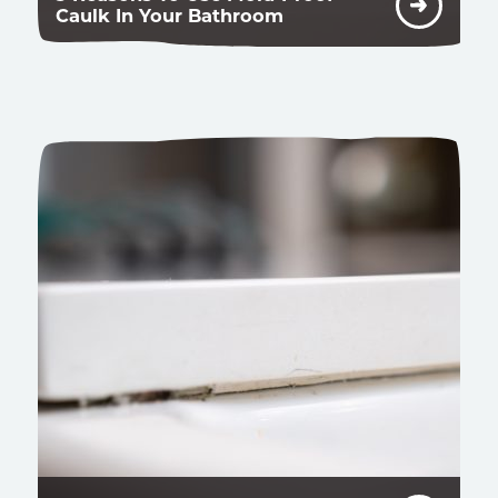
Caulk In Your Bathroom