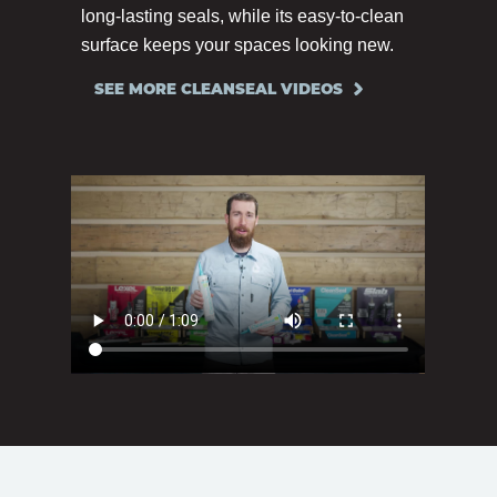
long-lasting seals, while its easy-to-clean
surface keeps your spaces looking new.
SEE MORE CLEANSEAL VIDEOS