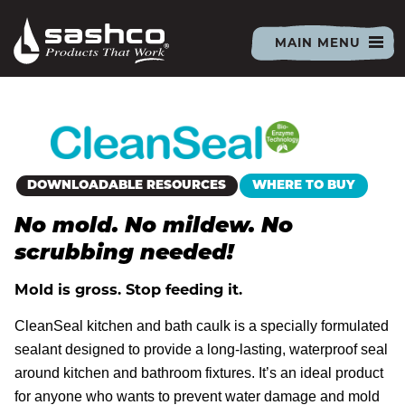
Sashco
PRIMARY
MAIN MENU
MENU
ALL PRODUCTS
CAULKS & SEALANTS
DOWNLOADABLE RESOURCES
WHERE TO BUY
No mold. No mildew. No
ACRYLIC LATEX SEALANTS
LOG PRODUCTS
scrubbing needed!
Mold is gross. Stop feeding it.
BIG STRETCH
RUBBER BASED SEALANTS
LOG RESOURCES
THE PLACE FOR PROS
CleanSeal kitchen and bath caulk is a specially formulated
sealant designed to provide a long-lasting, waterproof seal
CLEANSEAL
LEXEL
INSPIRATION GALLERY
around kitchen and bathroom fixtures. It’s an ideal product
LOG HOME CAULK
PREP
TECHNICAL LIBRARY
DIY CENTER
for anyone who wants to prevent water damage and mold
EXACT COLOR