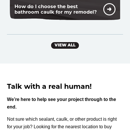
How do I choose the best
bathroom caulk for my remodel?
VIEW ALL
Talk with a real human!
We’re here to help see your project through to the
end.
Not sure which sealant, caulk, or other product is right
for your job? Looking for the nearest location to buy