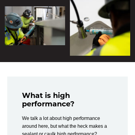
What is high
performance?
We talk a lot about high performance
around here, but what the heck makes a
sealant or caulk high performance?