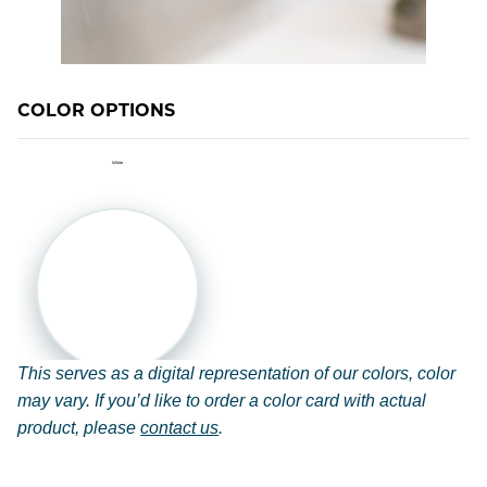
M-1 MILDEWCIDE
TRANSFORMATION LOG & TIMBER
COLOR OPTIONS
TRANSFORMATION SIDING & TRIM
White
This serves as a digital representation of our colors, color
may vary. If you’d like to order a color card with actual
product, please
contact us
.