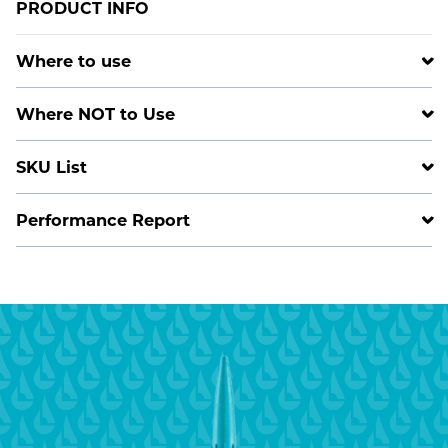
PRODUCT INFO
Where to use
Where NOT to Use
SKU List
Performance Report