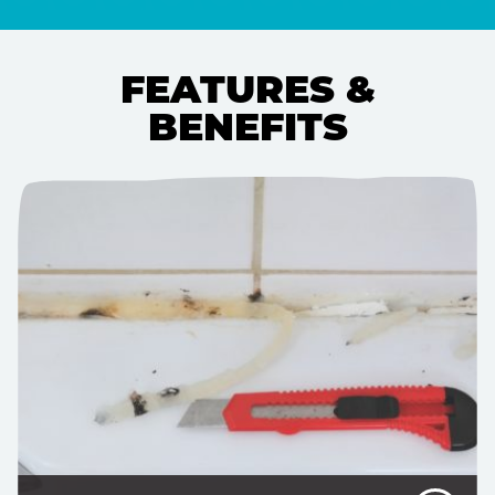
FEATURES &
BENEFITS