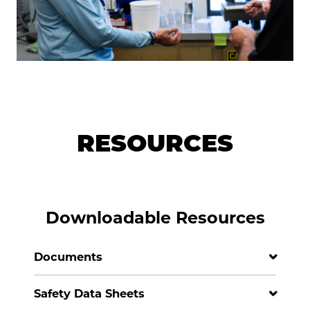
RESOURCES
Downloadable Resources
Documents
Safety Data Sheets