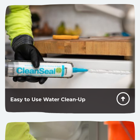
When someone gets in a bathtub, there is some stress
put on the system. CleanSeal can take it.
Easy to Use Water Clean-Up
Great looking caulk lines where redos are ok.