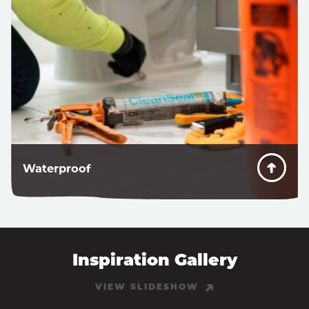
Waterproof
Don’t worry about water getting behind the sealant.
Inspiration Gallery
VIEW SLIDESHOW