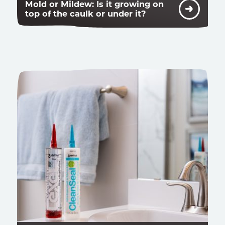
Mold or Mildew: Is it growing on
top of the caulk or under it?