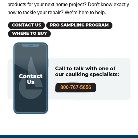
products for your next home project? Don’t know exactly
how to tackle your repair? We’re here to help.
CONTACT US
PRO SAMPLING PROGRAM
WHERE TO BUY
Call to talk with one of
our caulking specialists:
800-767-5656