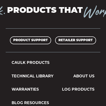
Work.
PRODUCTS THAT
PRODUCT SUPPORT
RETAILER SUPPORT
CAULK PRODUCTS
TECHNICAL LIBRARY
ABOUT US
WARRANTIES
LOG PRODUCTS
BLOG RESOURCES