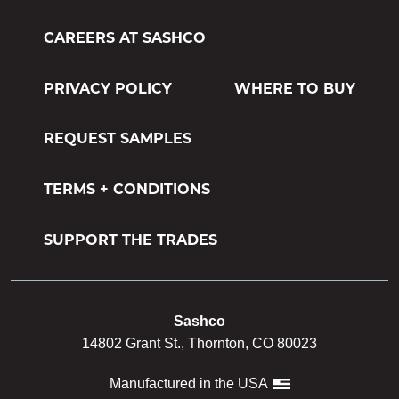
CAREERS AT SASHCO
PRIVACY POLICY
WHERE TO BUY
REQUEST SAMPLES
TERMS + CONDITIONS
SUPPORT THE TRADES
Sashco
14802 Grant St., Thornton, CO 80023
Manufactured in the USA