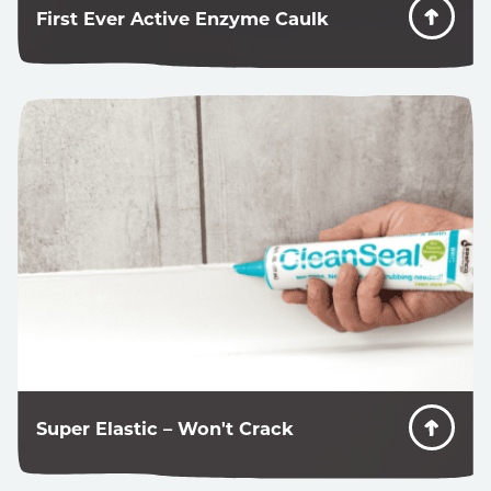
First Ever Active Enzyme Caulk
Most mold-resistant caulks have harsh chemicals
designed to kill mold, but once they get dirty, mold
grows on them just fine. CleanSeal eliminates the
food source…preventing mold from ever growing.
Super Elastic – Won't Crack