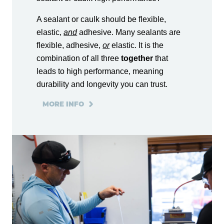
A sealant or caulk should be flexible,
elastic,
and
adhesive. Many sealants are
flexible, adhesive,
or
elastic. It is the
combination of all three
together
that
leads to high performance, meaning
durability and longevity you can trust.
MORE INFO