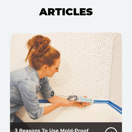
ARTICLES
3 Reasons To Use Mold-Proof