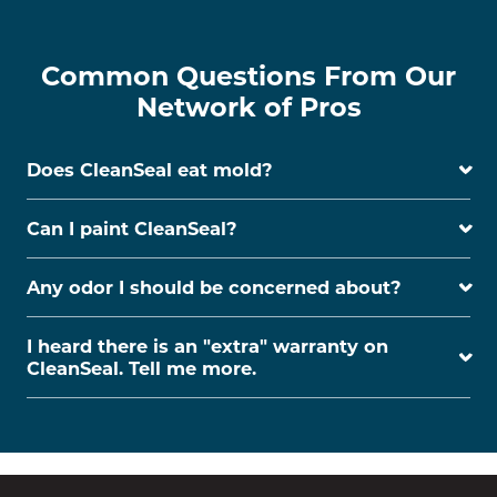
Common Questions From Our
Network of Pros
Does CleanSeal eat mold?
Can I paint CleanSeal?
Any odor I should be concerned about?
I heard there is an "extra" warranty on
CleanSeal. Tell me more.