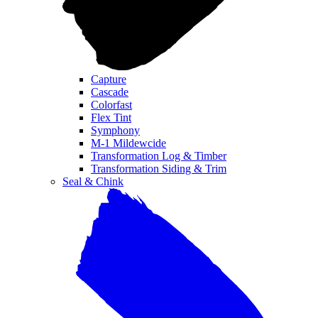
Capture
Cascade
Colorfast
Flex Tint
Symphony
M-1 Mildewcide
Transformation Log & Timber
Transformation Siding & Trim
Seal & Chink