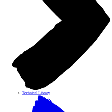
Technical Library