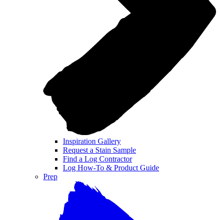
Inspiration Gallery
Request a Stain Sample
Find a Log Contractor
Log How-To & Product Guide
Prep