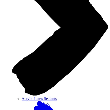
Acrylic Latex Sealants