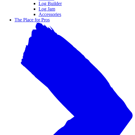
Log Builder
Log Jam
Accessories
The Place for Pros