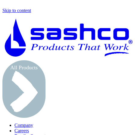
Skip to content
S
All Products
Company
Careers