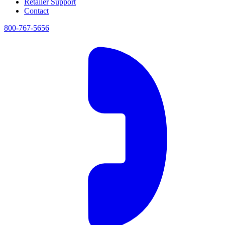
Retailer Support
Contact
800-767-5656