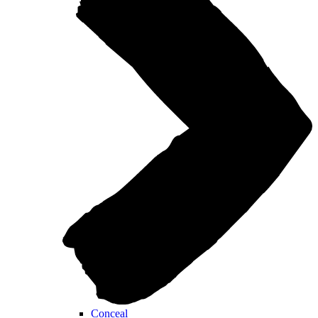
Conceal