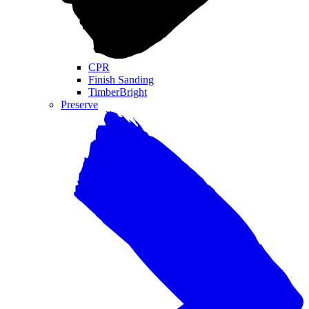
CPR
Finish Sanding
TimberBright
Preserve