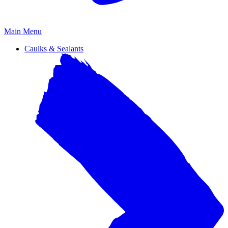
Primary
Main Menu
Menu
Caulks & Sealants