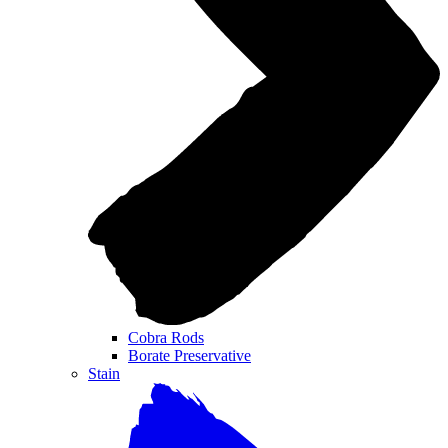
Cobra Rods
Borate Preservative
Stain