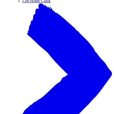
Log Home Caulk