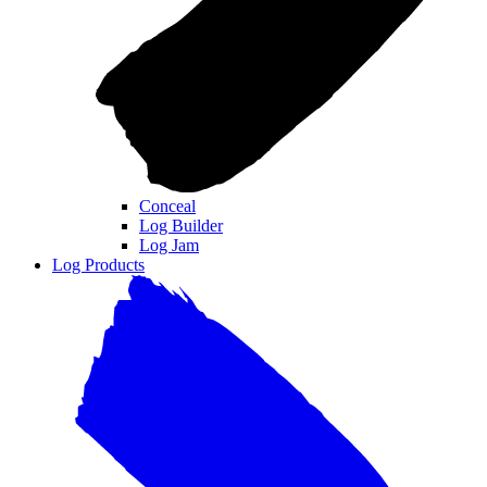
Conceal
Log Builder
Log Jam
Log Products