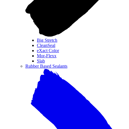
Big Stretch
CleanSeal
eXact Color
Mor-Flexx
Slab
Rubber Based Sealants