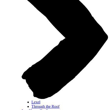
Lexel
Through the Roof