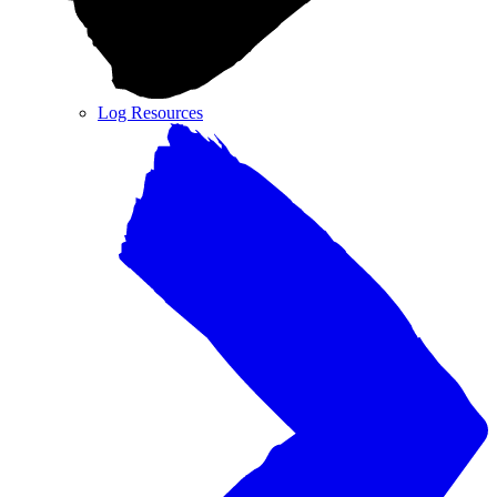
Log Resources