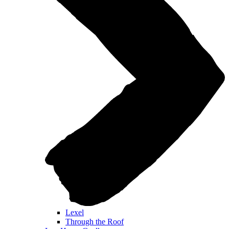
Lexel
Through the Roof