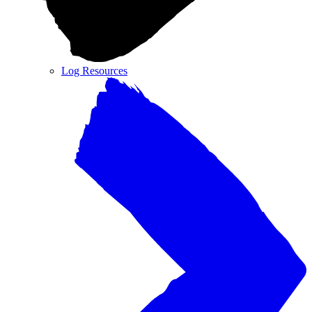
Log Resources