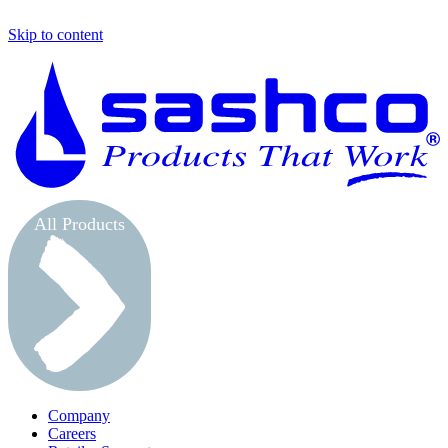
Skip to content
S
All Products
Company
Careers