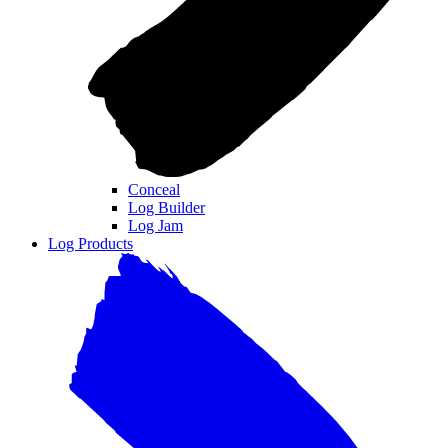
Conceal
Log Builder
Log Jam
Log Products