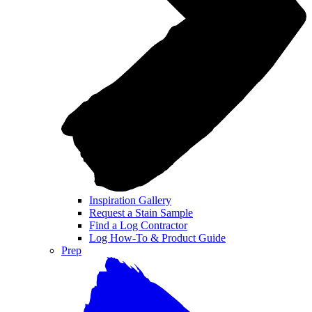
Inspiration Gallery
Request a Stain Sample
Find a Log Contractor
Log How-To & Product Guide
Prep