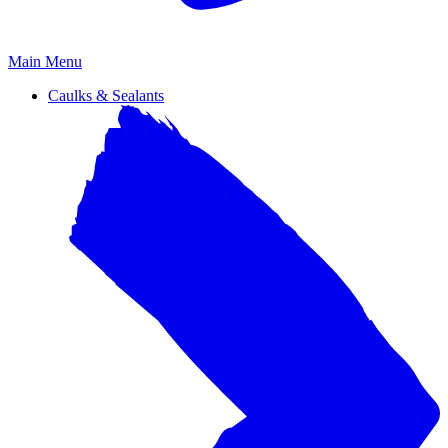
Primary
Main Menu
Menu
Caulks & Sealants