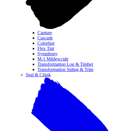
Capture
Cascade
Colorfast
Flex Tint
Symphony
M-1 Mildewcide
Transformation Log & Timber
Transformation Siding & Trim
Seal & Chink