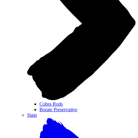
Cobra Rods
Borate Preservative
Stain