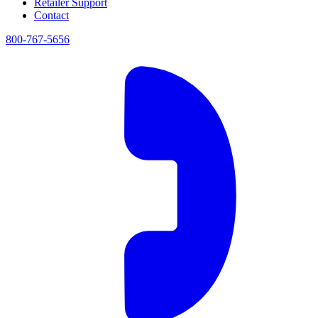
Retailer Support
Contact
800-767-5656