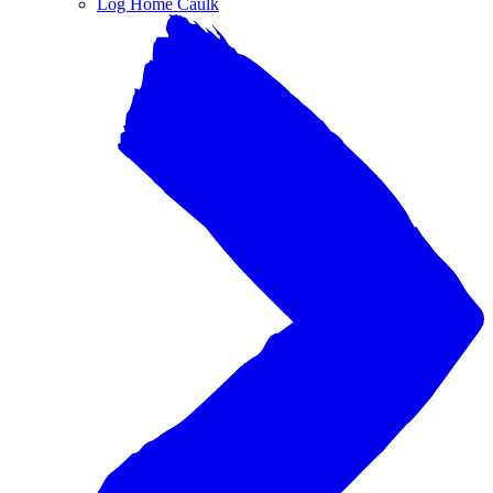
Log Home Caulk