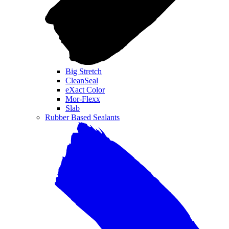
Big Stretch
CleanSeal
eXact Color
Mor-Flexx
Slab
Rubber Based Sealants