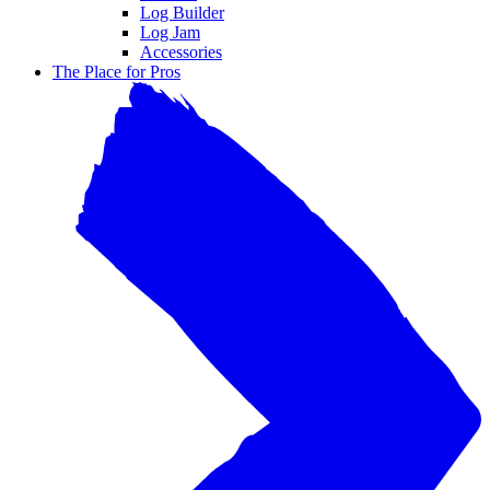
Log Builder
Log Jam
Accessories
The Place for Pros