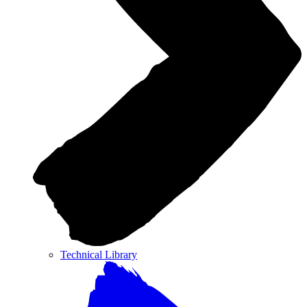
Technical Library