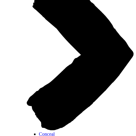
Conceal