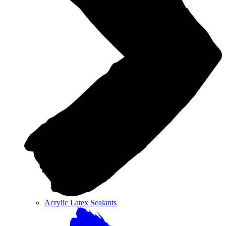
Acrylic Latex Sealants