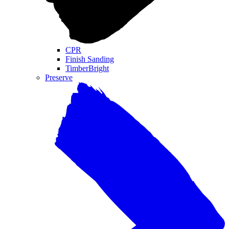
CPR
Finish Sanding
TimberBright
Preserve