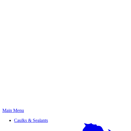
Primary
Main Menu
Menu
Caulks & Sealants