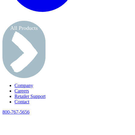
All Products
Company
Careers
Retailer Support
Contact
800-767-5656