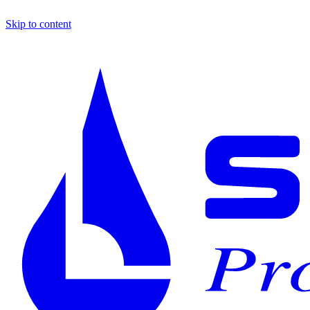
Skip to content