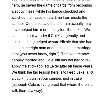
hero, he saved the game of cards from becoming
a soggy mess, while his fiancé chuckled and
watched the fiasco in real-time from inside the
camper. Cole also said that the rain actually may
have helped him more easily tool the Lexel. We
can’t help but wonder if Cole’s ingenuity and
quick-thinking helped assure Nicole that she had
chosen the right man and help seal the marriage
deal (you never know, right?). The two are now
happily married and Cole still has not had to re-
apply the stick-applied Lexel after all these years.
We think the big lesson here is to keep Lexel
and
a caulking gun in your camper, just in case
(although Cole is living proof that where there’s a
will, there’s a way).