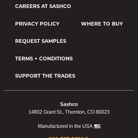
CAREERS AT SASHCO
PRIVACY POLICY
WHERE TO BUY
REQUEST SAMPLES
TERMS + CONDITIONS
SUPPORT THE TRADES
Sashco
14802 Grant St., Thornton, CO 80023
Manufactured in the USA