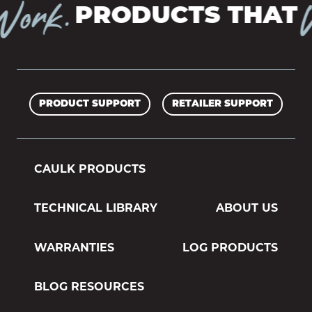
ork.
W
PRODUCTS THAT
PRODUCT SUPPORT
RETAILER SUPPORT
CAULK PRODUCTS
TECHNICAL LIBRARY
ABOUT US
WARRANTIES
LOG PRODUCTS
BLOG RESOURCES