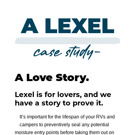
THROUGH THE ROOF
REQUEST A STAIN SAMPLE
CONCEAL
CPR
VIDEO RESOURCES
PRESERVE
ZERO FAILURES TRAINING
WHERE TO BUY
MOR-FLEXX
A LEXEL
FIND A LOG CONTRACTOR
LOG BUILDER
FINISH SANDING
COBRA RODS
LOG HOME ZF
SLAB
CAULK PRODUCTS
STAIN
ADVICE & INSPIRATION
Company
LOG HOW-TO & PRODUCT GUIDE
case study-
LOG JAM
TIMBERBRIGHT
BORATE PRESERVATIVE
CONVENTIONAL HOME ZF
Careers
CAPTURE
CAULK TALK
LOG PRODUCTS
SEAL & CHINK
Retailer Support
CASCADE
LOG BLOG
A Love Story.
CONCEAL
Contact
COLORFAST
LOG BUILDER
Lexel is for lovers, and we
have a story to prove it.
800-767-5656
FLEX TINT
LOG JAM
It’s important for the lifespan of your RVs and
SYMPHONY
campers to preventively seal any potential
ACCESSORIES
moisture entry points before taking them out on