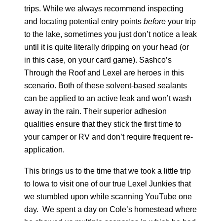
M-1 MILDEWCIDE
trips. While we always recommend inspecting
and locating potential entry points
before
your trip
to the lake, sometimes you just don’t notice a leak
TRANSFORMATION LOG & TIMBER
until it is quite literally dripping on your head (or
in this case, on your card game). Sashco’s
TRANSFORMATION SIDING & TRIM
Through the Roof and Lexel are heroes in this
scenario. Both of these solvent-based sealants
can be applied to an active leak and won’t wash
away in the rain. Their superior adhesion
qualities ensure that they stick the first time to
your camper or RV and don’t require frequent re-
application.
This brings us to the time that we took a little trip
to Iowa to visit one of our true Lexel Junkies that
we stumbled upon while scanning YouTube one
day. We spent a day on Cole’s homestead where