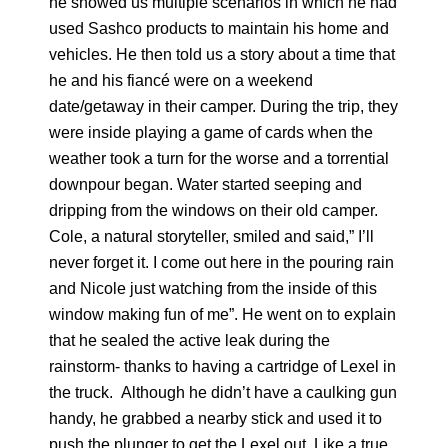
he showed us multiple scenarios in which he had
used Sashco products to maintain his home and
vehicles. He then told us a story about a time that
he and his fiancé were on a weekend
date/getaway in their camper. During the trip, they
were inside playing a game of cards when the
weather took a turn for the worse and a torrential
downpour began. Water started seeping and
dripping from the windows on their old camper.
Cole, a natural storyteller, smiled and said,” I’ll
never forget it. I come out here in the pouring rain
and Nicole just watching from the inside of this
window making fun of me”. He went on to explain
that he sealed the active leak during the
rainstorm- thanks to having a cartridge of Lexel in
the truck. Although he didn’t have a caulking gun
handy, he grabbed a nearby stick and used it to
push the plunger to get the Lexel out. Like a true