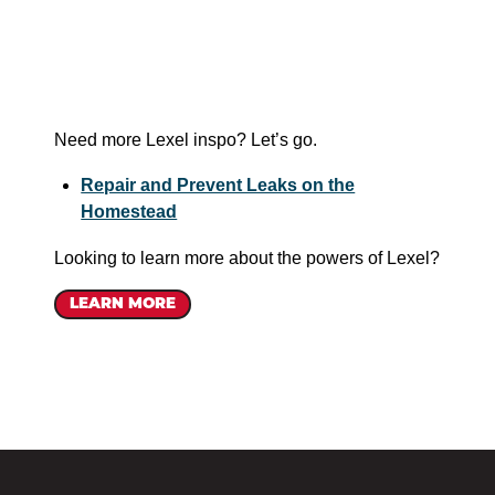
Need more Lexel inspo? Let’s go.
Repair and Prevent Leaks on the
Homestead
Looking to learn more about the powers of Lexel?
LEARN MORE