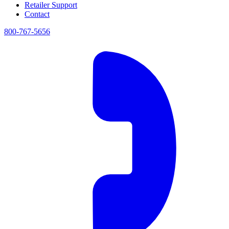
Retailer Support
Contact
800-767-5656