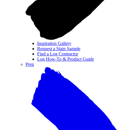
Inspiration Gallery
Request a Stain Sample
Find a Log Contractor
Log How-To & Product Guide
Prep