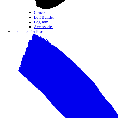
Conceal
Log Builder
Log Jam
Accessories
The Place for Pros