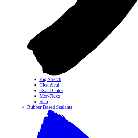
Big Stretch
CleanSeal
eXact Color
Mor-Flexx
Slab
Rubber Based Sealants