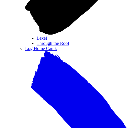
Lexel
Through the Roof
Log Home Caulk