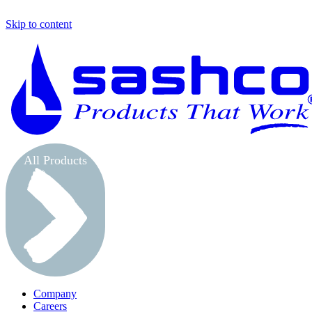
Skip to content
All Products
Company
Careers