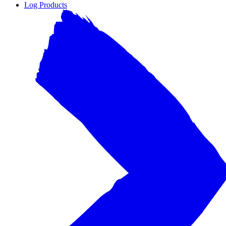
Log Products