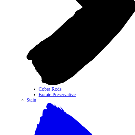
Cobra Rods
Borate Preservative
Stain