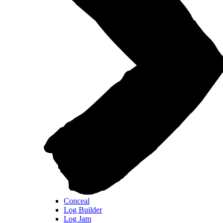
Conceal
Log Builder
Log Jam