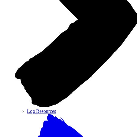
Log Resources