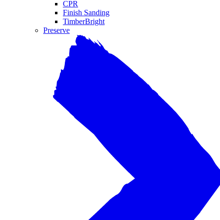
CPR
Finish Sanding
TimberBright
Preserve