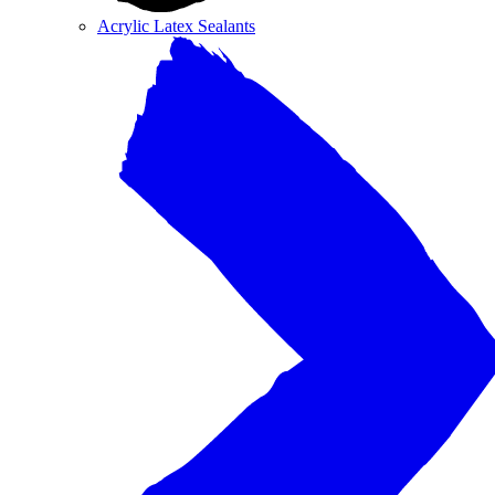
Acrylic Latex Sealants