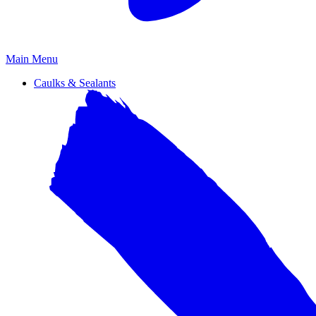
Primary
Main Menu
Menu
Caulks & Sealants