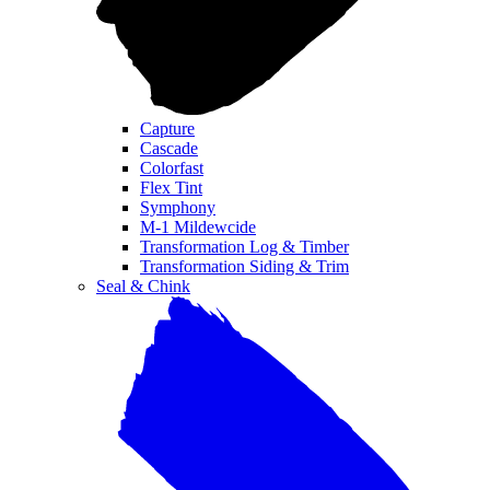
Capture
Cascade
Colorfast
Flex Tint
Symphony
M-1 Mildewcide
Transformation Log & Timber
Transformation Siding & Trim
Seal & Chink