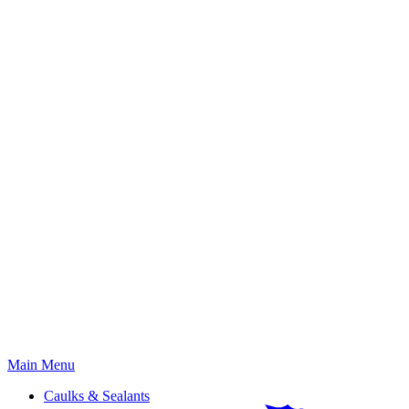
Primary
Main Menu
Menu
Caulks & Sealants