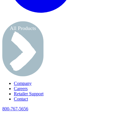
All Products
Company
Careers
Retailer Support
Contact
800-767-5656