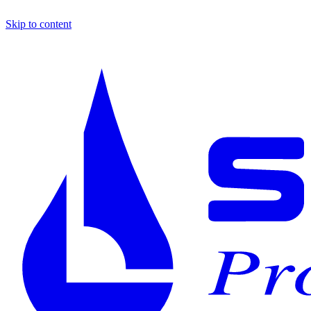
Skip to content