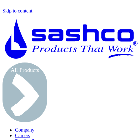
Skip to content
S
All Products
Company
Careers