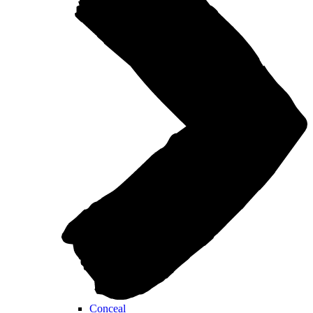
Conceal