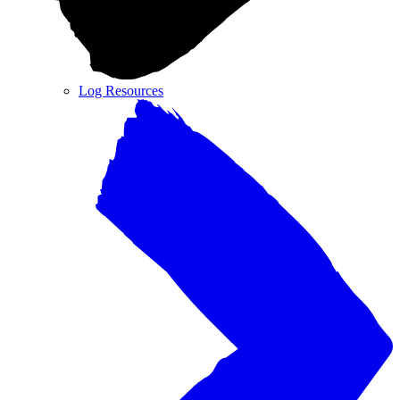
Log Resources