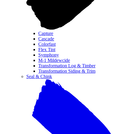
Capture
Cascade
Colorfast
Flex Tint
Symphony
M-1 Mildewcide
Transformation Log & Timber
Transformation Siding & Trim
Seal & Chink