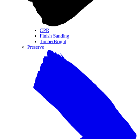
CPR
Finish Sanding
TimberBright
Preserve