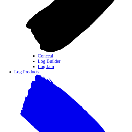
Conceal
Log Builder
Log Jam
Log Products