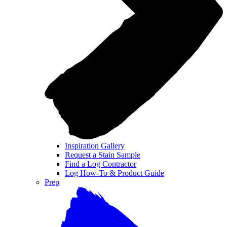
Inspiration Gallery
Request a Stain Sample
Find a Log Contractor
Log How-To & Product Guide
Prep