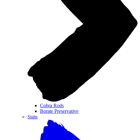
Cobra Rods
Borate Preservative
Stain