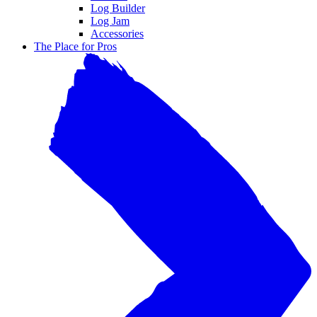
Log Builder
Log Jam
Accessories
The Place for Pros