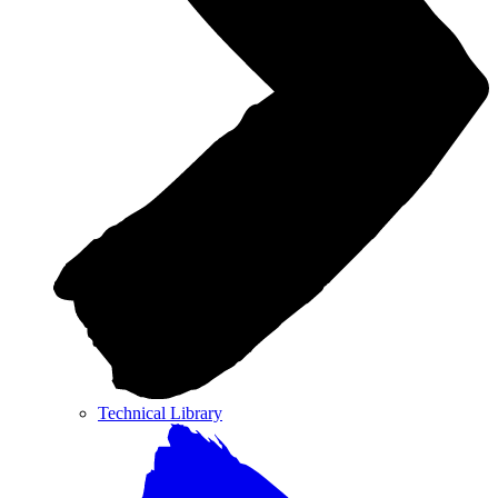
Technical Library