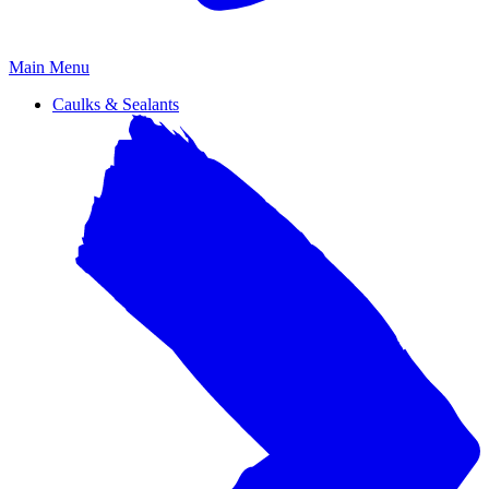
Primary
Main Menu
Menu
Caulks & Sealants