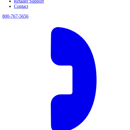
Retailer Support
Contact
800-767-5656