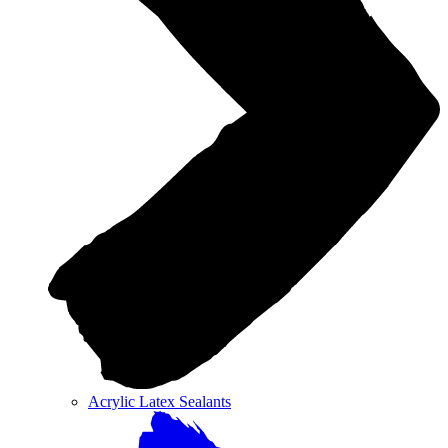
Acrylic Latex Sealants