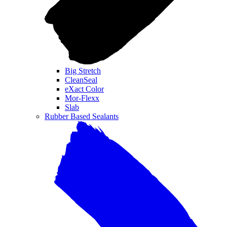
Big Stretch
CleanSeal
eXact Color
Mor-Flexx
Slab
Rubber Based Sealants