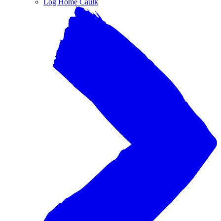
Log Home Caulk