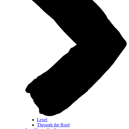
Lexel
Through the Roof