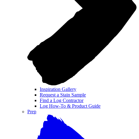
Inspiration Gallery
Request a Stain Sample
Find a Log Contractor
Log How-To & Product Guide
Prep