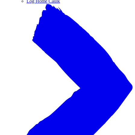
Log Home Caulk