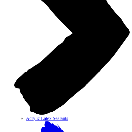
Acrylic Latex Sealants