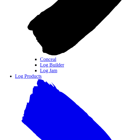
Conceal
Log Builder
Log Jam
Log Products