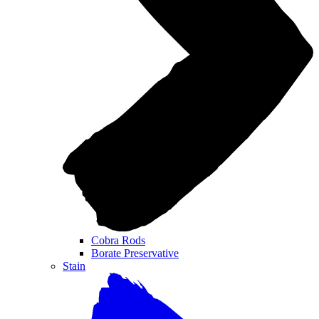
Cobra Rods
Borate Preservative
Stain