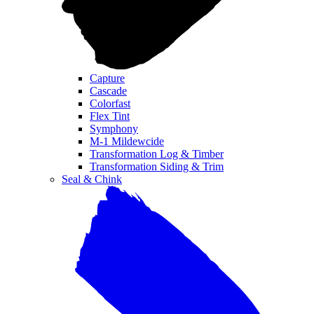
Capture
Cascade
Colorfast
Flex Tint
Symphony
M-1 Mildewcide
Transformation Log & Timber
Transformation Siding & Trim
Seal & Chink