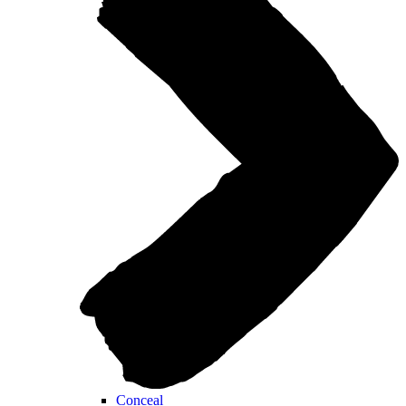
Conceal