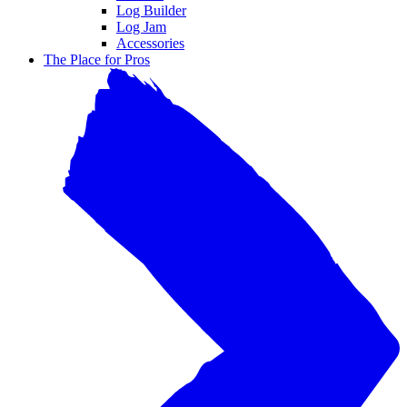
Log Builder
Log Jam
Accessories
The Place for Pros