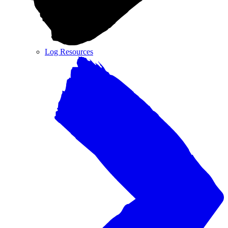
Log Resources