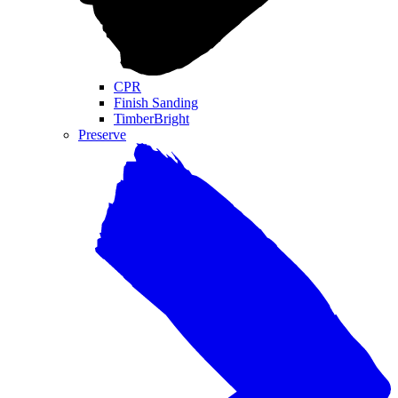
CPR
Finish Sanding
TimberBright
Preserve