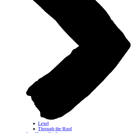
Lexel
Through the Roof