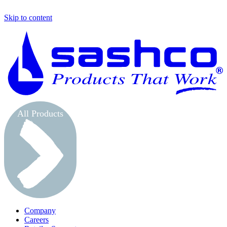
Skip to content
S
All Products
Company
Careers