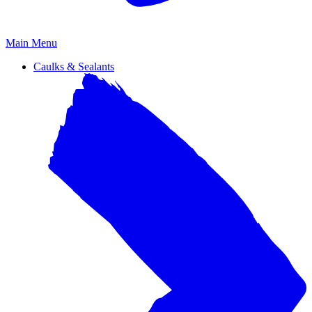
Primary
Main Menu
Menu
Caulks & Sealants