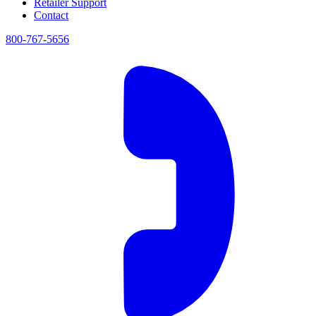
Retailer Support
Contact
800-767-5656