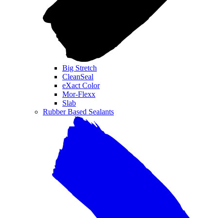
Big Stretch
CleanSeal
eXact Color
Mor-Flexx
Slab
Rubber Based Sealants