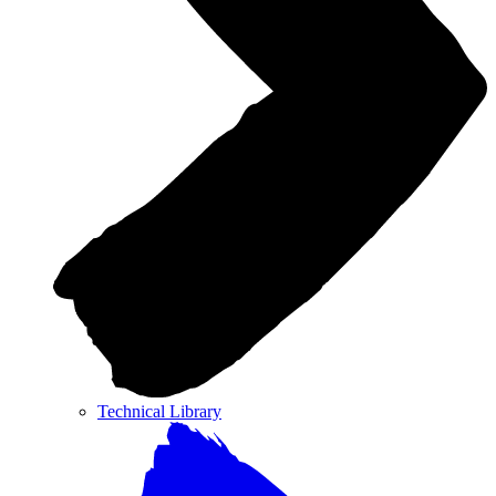
Technical Library