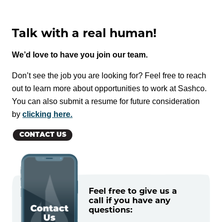
Talk with a real human!
We’d love to have you join our team.
Don’t see the job you are looking for? Feel free to reach
out to learn more about opportunities to work at Sashco.
You can also submit a resume for future consideration
by
clicking here.
CONTACT US
Feel free to give us a
call if you have any
questions: