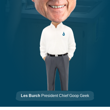
Les Burch
President Chief Goop Geek