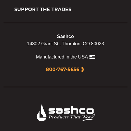
SUPPORT THE TRADES
Sashco
14802 Grant St., Thornton, CO 80023
Manufactured in the USA
800-767-5656
Sashco