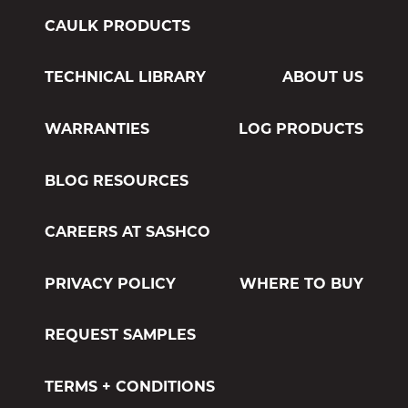
CAULK PRODUCTS
TECHNICAL LIBRARY
ABOUT US
WARRANTIES
LOG PRODUCTS
BLOG RESOURCES
CAREERS AT SASHCO
PRIVACY POLICY
WHERE TO BUY
REQUEST SAMPLES
TERMS + CONDITIONS