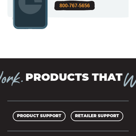
800-767-5656
rk.
Wo
PRODUCTS THAT
PRODUCT SUPPORT
RETAILER SUPPORT