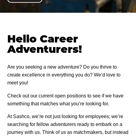
THROUGH THE ROOF
REQUEST A STAIN SAMPLE
CONCEAL
CPR
VIDEO RESOURCES
PRESERVE
ZERO FAILURES TRAINING
WHERE TO BUY
MOR-FLEXX
FIND A LOG CONTRACTOR
LOG BUILDER
FINISH SANDING
COBRA RODS
LOG HOME ZF
SLAB
CAULK PRODUCTS
STAIN
ADVICE & INSPIRATION
Hello Career
Company
LOG HOW-TO & PRODUCT GUIDE
LOG JAM
TIMBERBRIGHT
Adventurers!
BORATE PRESERVATIVE
CONVENTIONAL HOME ZF
Careers
CAPTURE
CAULK TALK
LOG PRODUCTS
SEAL & CHINK
Are you seeking a new adventure? Do you thrive to
Retailer Support
CASCADE
LOG BLOG
create excellence in everything you do? We’d love to
CONCEAL
meet you!
Contact
COLORFAST
LOG BUILDER
Check out our current open positions to see if we have
something that matches what you’re looking for.
800-767-5656
FLEX TINT
LOG JAM
At Sashco, we’re not just looking for employees; we’re
SYMPHONY
searching for fellow adventurers ready to embark on a
ACCESSORIES
journey with us. Think of us as matchmakers, but instead