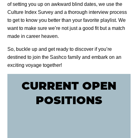
of setting you up on awkward blind dates, we use the
M-1 MILDEWCIDE
Culture Index Survey and a thorough interview process
to get to know you better than your favorite playlist. We
TRANSFORMATION LOG & TIMBER
want to make sure we’re not just a good fit but a match
made in career heaven.
TRANSFORMATION SIDING & TRIM
So, buckle up and get ready to discover if you’re
destined to join the Sashco family and embark on an
exciting voyage together!
CURRENT OPEN
POSITIONS