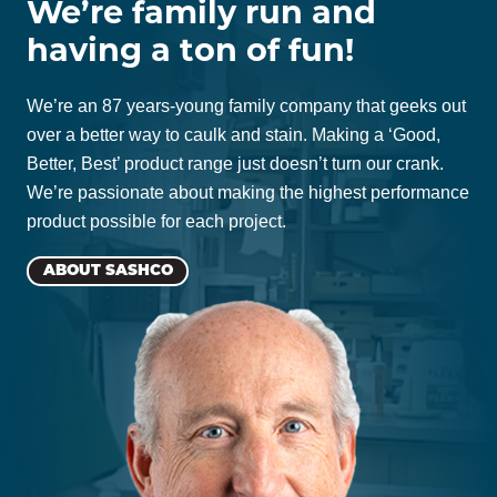
We’re family run and
having a ton of fun!
We’re an 87 years-young family company that geeks out
over a better way to caulk and stain. Making a ‘Good,
Better, Best’ product range just doesn’t turn our crank.
We’re passionate about making the highest performance
product possible for each project.
ABOUT SASHCO