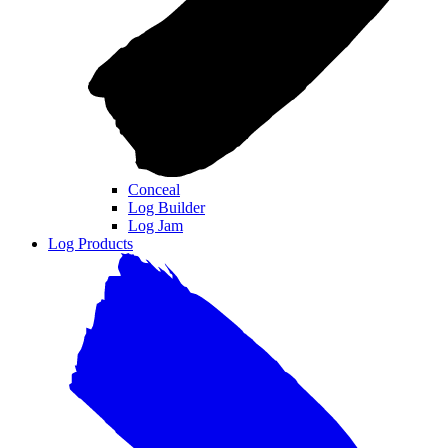
Conceal
Log Builder
Log Jam
Log Products