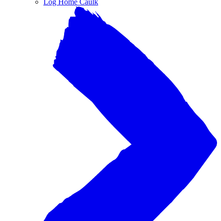
Log Home Caulk