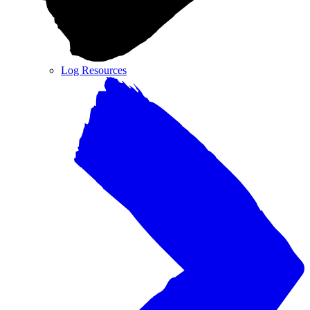
Log Resources