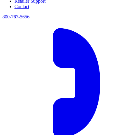
Retailer Support
Contact
800-767-5656