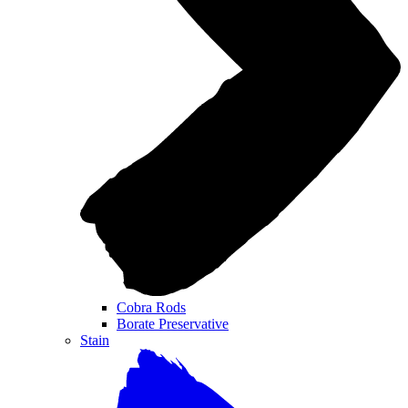
Cobra Rods
Borate Preservative
Stain