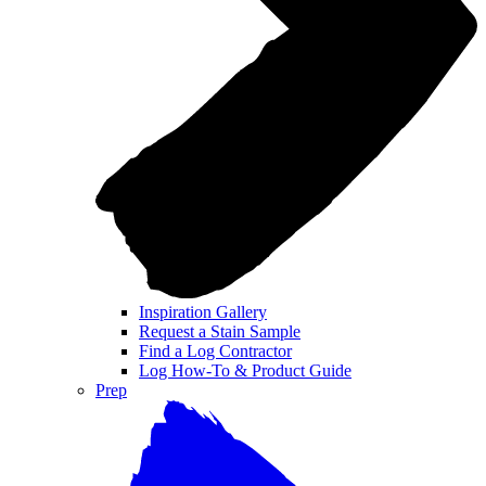
Inspiration Gallery
Request a Stain Sample
Find a Log Contractor
Log How-To & Product Guide
Prep