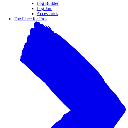
Log Builder
Log Jam
Accessories
The Place for Pros