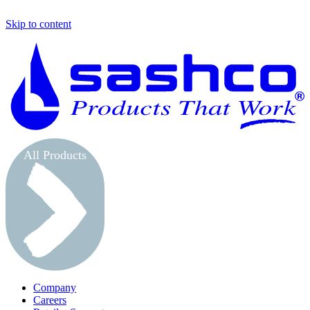
Skip to content
S
All Products
Company
Careers