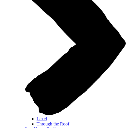
Lexel
Through the Roof