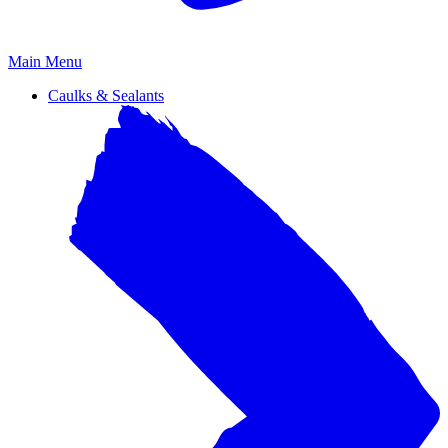
Primary
Main Menu
Menu
Caulks & Sealants