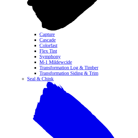
Capture
Cascade
Colorfast
Flex Tint
Symphony
M-1 Mildewcide
Transformation Log & Timber
Transformation Siding & Trim
Seal & Chink