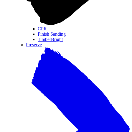
CPR
Finish Sanding
TimberBright
Preserve