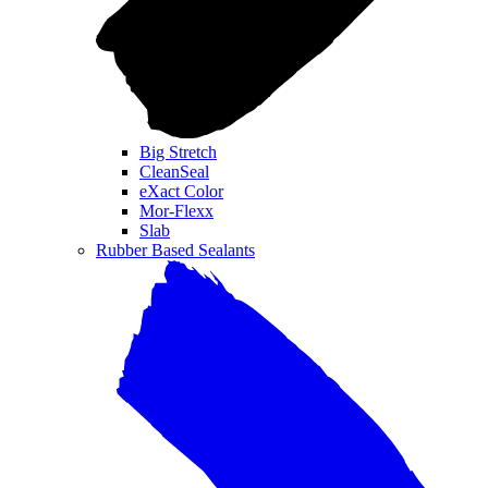
Big Stretch
CleanSeal
eXact Color
Mor-Flexx
Slab
Rubber Based Sealants