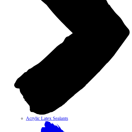
Acrylic Latex Sealants