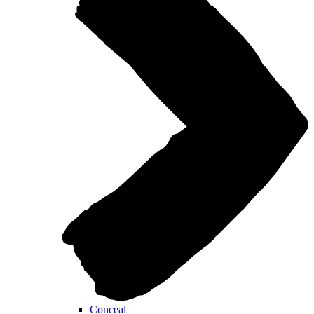
Conceal