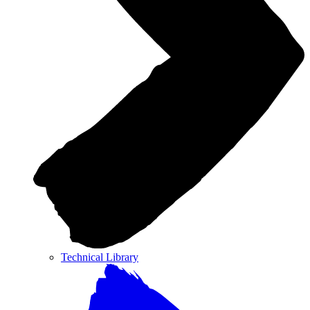
Technical Library