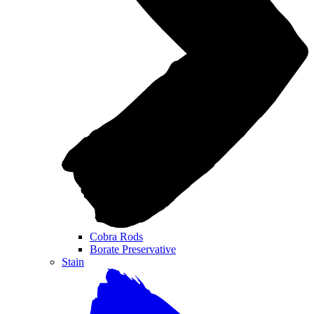
Cobra Rods
Borate Preservative
Stain