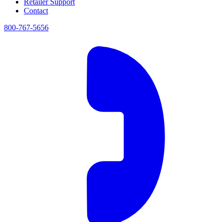
Retailer Support
Contact
800-767-5656