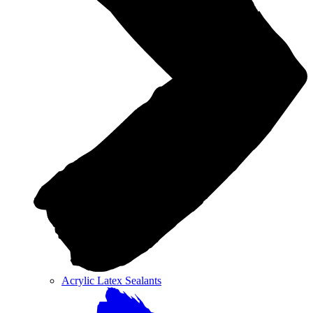
Acrylic Latex Sealants