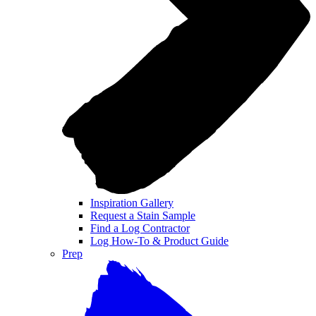
Inspiration Gallery
Request a Stain Sample
Find a Log Contractor
Log How-To & Product Guide
Prep