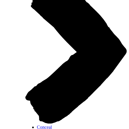
Conceal