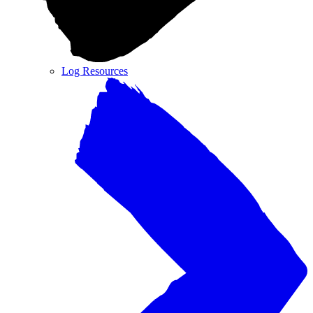
Log Resources