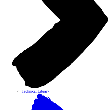
Technical Library