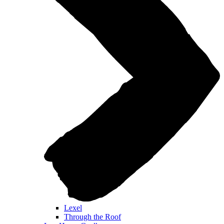
Lexel
Through the Roof