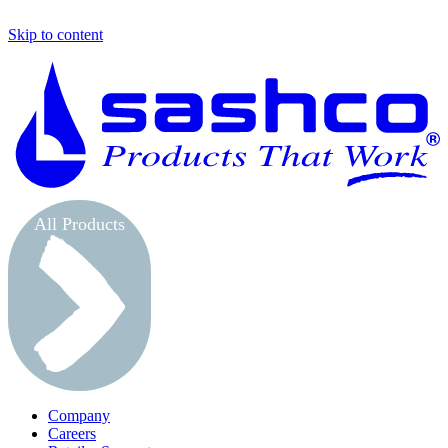
Skip to content
S
All Products
Company
Careers