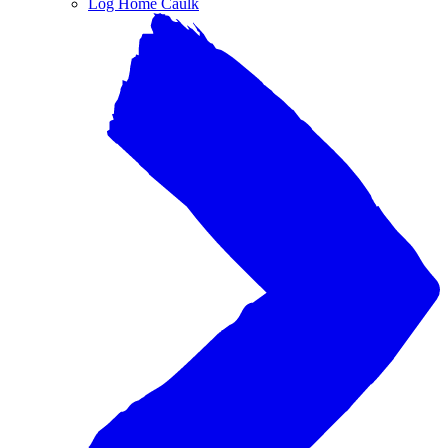
Log Home Caulk