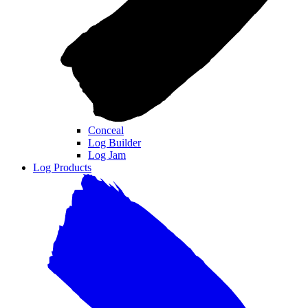
Conceal
Log Builder
Log Jam
Log Products