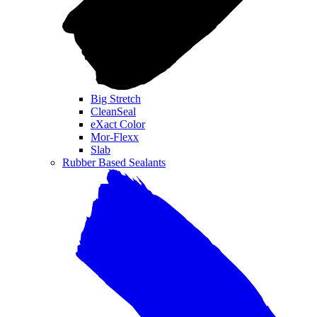
Big Stretch
CleanSeal
eXact Color
Mor-Flexx
Slab
Rubber Based Sealants