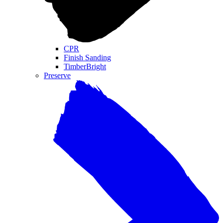
CPR
Finish Sanding
TimberBright
Preserve