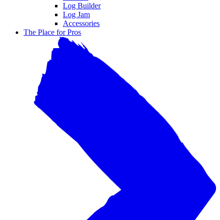
Log Builder
Log Jam
Accessories
The Place for Pros