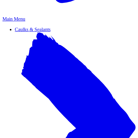
Primary
Main Menu
Menu
Caulks & Sealants