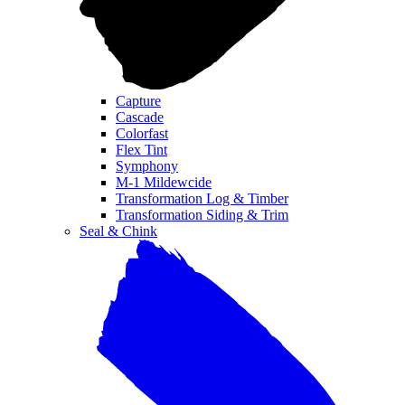
Capture
Cascade
Colorfast
Flex Tint
Symphony
M-1 Mildewcide
Transformation Log & Timber
Transformation Siding & Trim
Seal & Chink