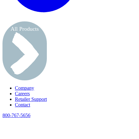
All Products
Company
Careers
Retailer Support
Contact
800-767-5656