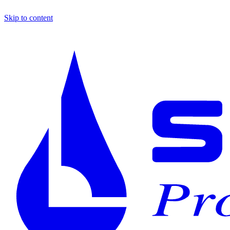
Skip to content