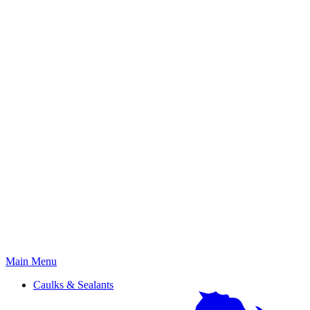
Primary
Main Menu
Menu
Caulks & Sealants