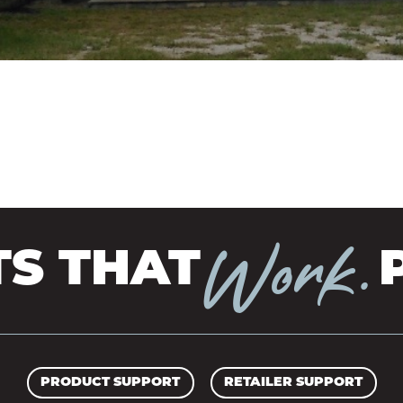
TRANSFORMATIO
TIMBERBRIGHT
& TRIM
PRESERVE
COBRA RODS
BORATE PRESERVATIVE
Work.
 THAT
P
PRODUCT SUPPORT
RETAILER SUPPORT