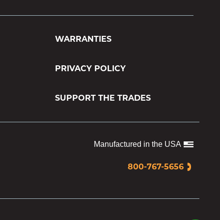
WARRANTIES
PRIVACY POLICY
SUPPORT THE TRADES
Manufactured in the USA
800-767-5656