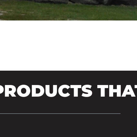
N SIDING
RODUCTS THAT