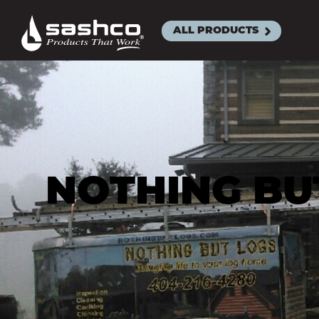
Sashco
ALL PRODUCTS
ACRYLIC L
SEALAN
BIG STRE
CLEANS
EXACT C
NOTHING BUT
MOR-FL
SLAB