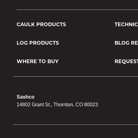
CAULK PRODUCTS
TECHNIC
LOG PRODUCTS
BLOG R
WHERE TO BUY
REQUES
Sashco
14802 Grant St., Thornton, CO 80023