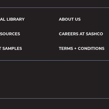
AL LIBRARY
ABOUT US
ESOURCES
CAREERS AT SASHCO
T SAMPLES
TERMS + CONDITIONS