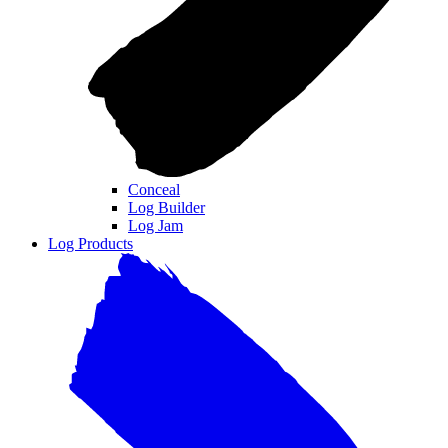
Conceal
Log Builder
Log Jam
Log Products