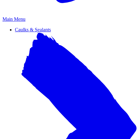
Primary
Main Menu
Menu
Caulks & Sealants