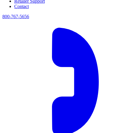
Retailer Support
Contact
800-767-5656