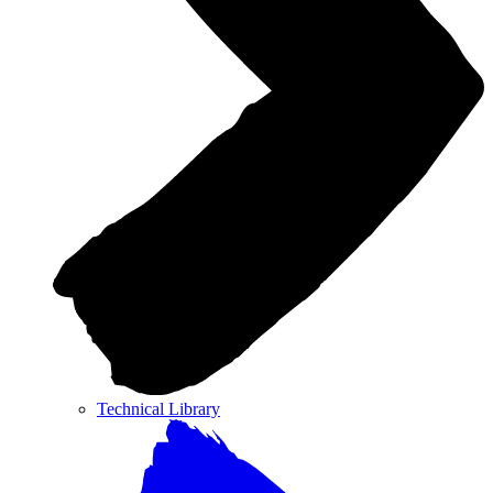
Technical Library