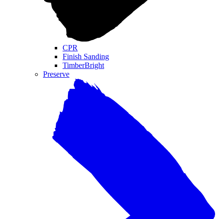
CPR
Finish Sanding
TimberBright
Preserve