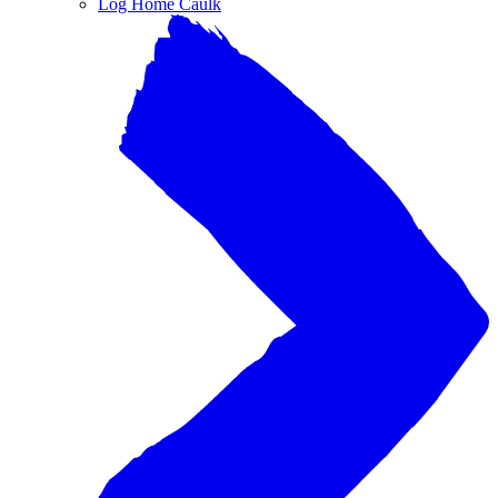
Log Home Caulk