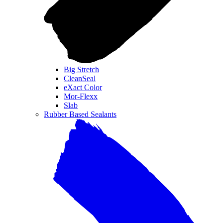
Big Stretch
CleanSeal
eXact Color
Mor-Flexx
Slab
Rubber Based Sealants