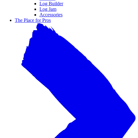
Log Builder
Log Jam
Accessories
The Place for Pros