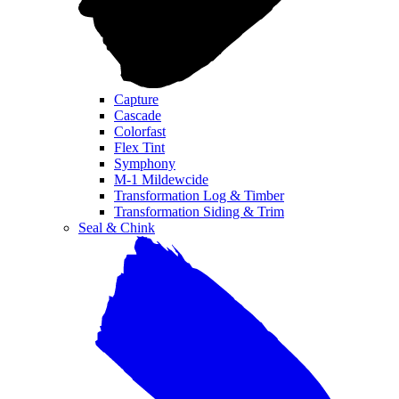
Capture
Cascade
Colorfast
Flex Tint
Symphony
M-1 Mildewcide
Transformation Log & Timber
Transformation Siding & Trim
Seal & Chink