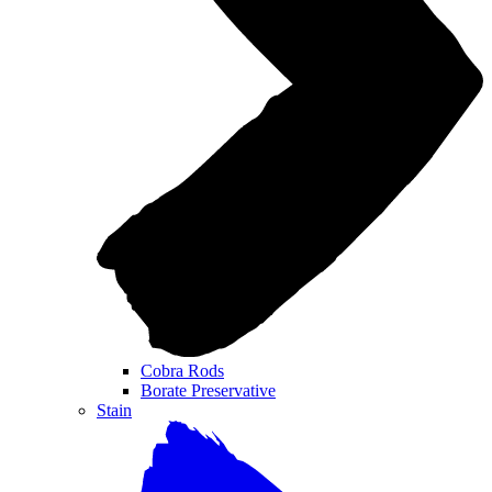
Cobra Rods
Borate Preservative
Stain