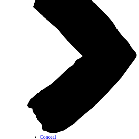
Conceal