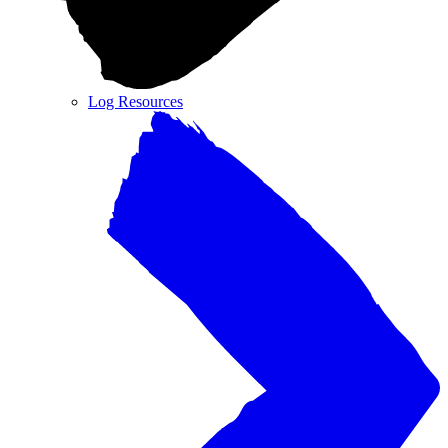
Log Resources