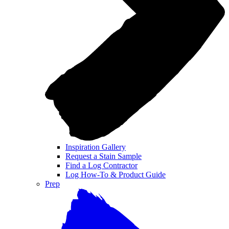
Inspiration Gallery
Request a Stain Sample
Find a Log Contractor
Log How-To & Product Guide
Prep