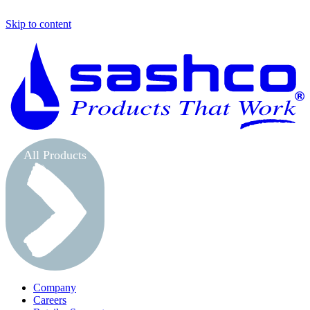
Skip to content
S
All Products
Company
Careers