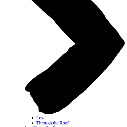
Lexel
Through the Roof