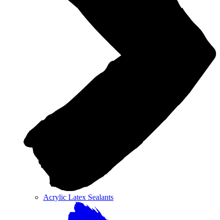
Acrylic Latex Sealants