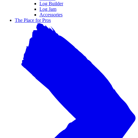
Log Builder
Log Jam
Accessories
The Place for Pros