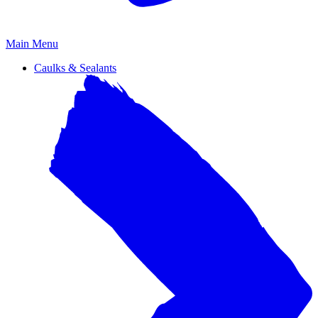
Primary
Main Menu
Menu
Caulks & Sealants