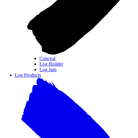
Conceal
Log Builder
Log Jam
Log Products