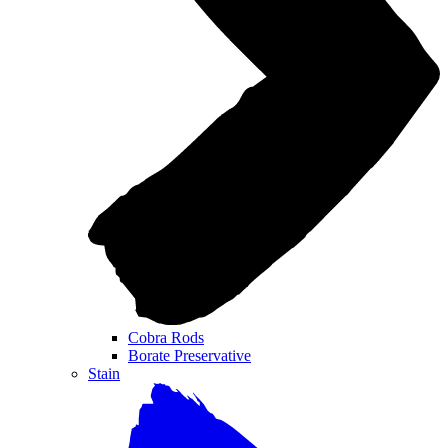
Cobra Rods
Borate Preservative
Stain