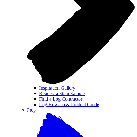
Inspiration Gallery
Request a Stain Sample
Find a Log Contractor
Log How-To & Product Guide
Prep