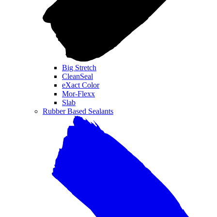
Big Stretch
CleanSeal
eXact Color
Mor-Flexx
Slab
Rubber Based Sealants