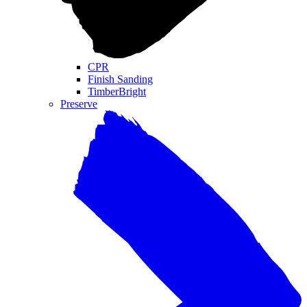
CPR
Finish Sanding
TimberBright
Preserve