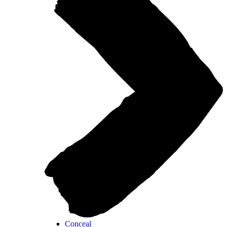
Conceal