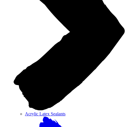
Acrylic Latex Sealants