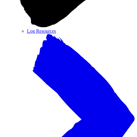
Log Resources