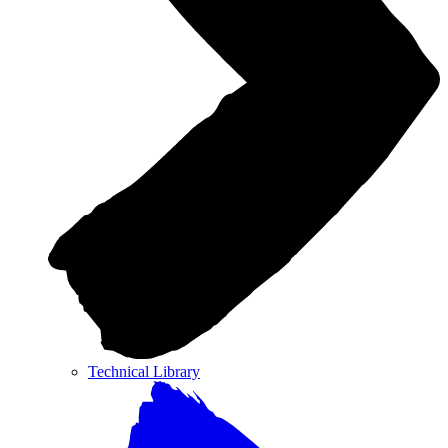
Technical Library