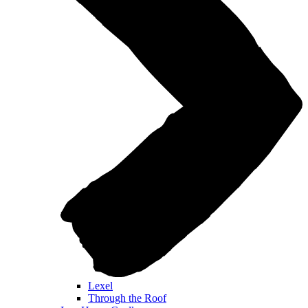
Lexel
Through the Roof