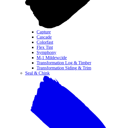
Capture
Cascade
Colorfast
Flex Tint
Symphony
M-1 Mildewcide
Transformation Log & Timber
Transformation Siding & Trim
Seal & Chink