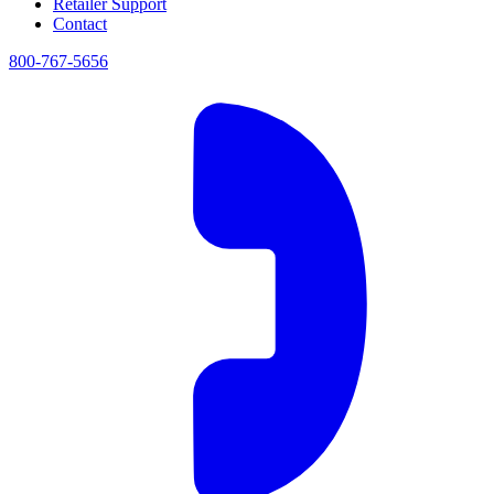
Retailer Support
Contact
800-767-5656