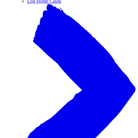
Log Home Caulk