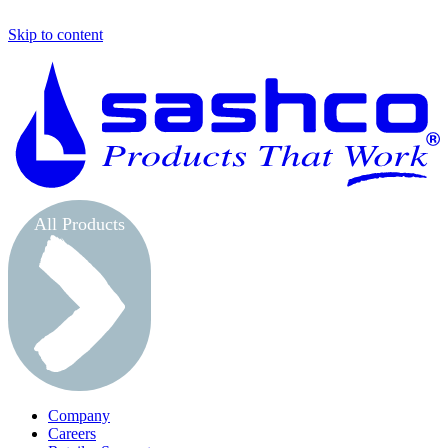
Skip to content
S
All Products
Company
Careers