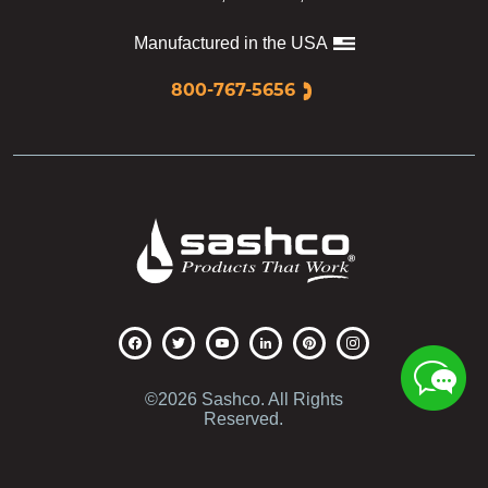
Manufactured in the USA
800-767-5656
Sashco
©2026 Sashco. All Rights
Reserved.