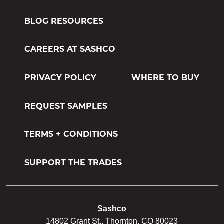
M-1 MILDEWCIDE
BLOG RESOURCES
TRANSFORMATION LOG & TIMBER
CAREERS AT SASHCO
TRANSFORMATION SIDING & TRIM
PRIVACY POLICY
WHERE TO BUY
REQUEST SAMPLES
TERMS + CONDITIONS
SUPPORT THE TRADES
Sashco
14802 Grant St., Thornton, CO 80023