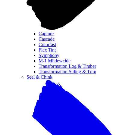
Capture
Cascade
Colorfast
Flex Tint
Symphony
M-1 Mildewcide
Transformation Log & Timber
Transformation Siding & Trim
Seal & Chink