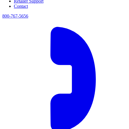
Retailer Support
Contact
800-767-5656