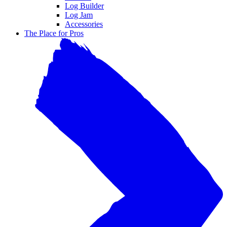
Log Builder
Log Jam
Accessories
The Place for Pros