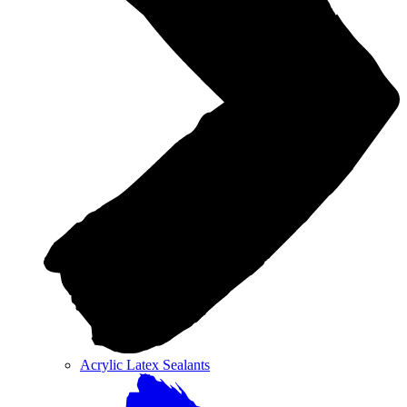
Acrylic Latex Sealants