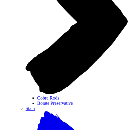
Cobra Rods
Borate Preservative
Stain