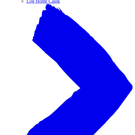
Log Home Caulk