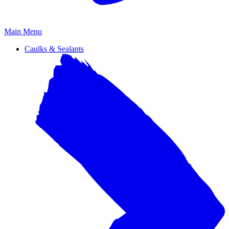
Primary
Main Menu
Menu
Caulks & Sealants