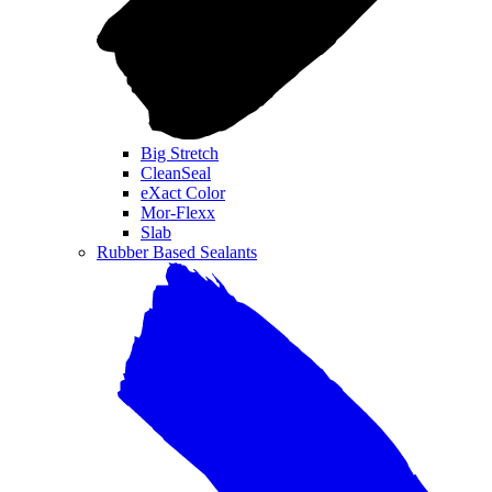
Big Stretch
CleanSeal
eXact Color
Mor-Flexx
Slab
Rubber Based Sealants