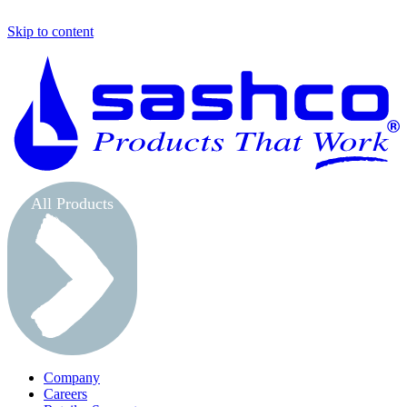
Skip to content
S
All Products
Company
Careers