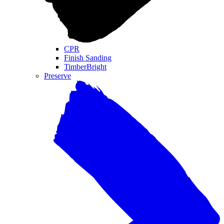
CPR
Finish Sanding
TimberBright
Preserve