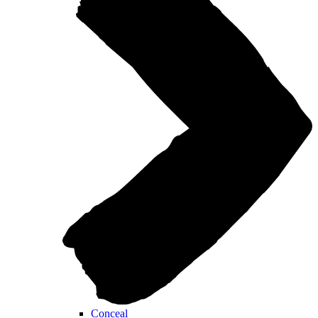
Conceal