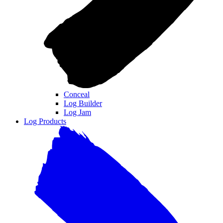
Conceal
Log Builder
Log Jam
Log Products