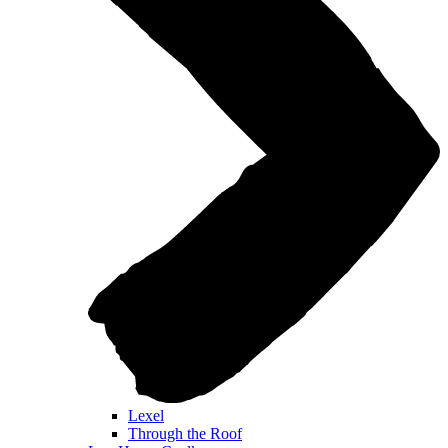
Lexel
Through the Roof