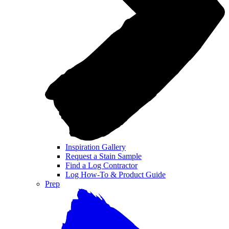
Inspiration Gallery
Request a Stain Sample
Find a Log Contractor
Log How-To & Product Guide
Prep