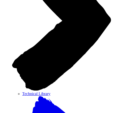
Technical Library