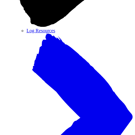
Log Resources