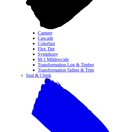
Capture
Cascade
Colorfast
Flex Tint
Symphony
M-1 Mildewcide
Transformation Log & Timber
Transformation Siding & Trim
Seal & Chink