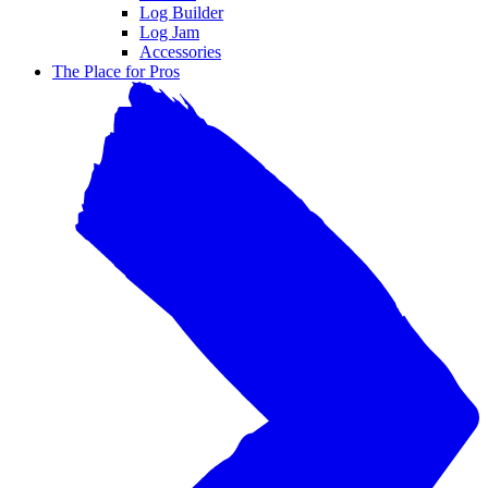
Log Builder
Log Jam
Accessories
The Place for Pros