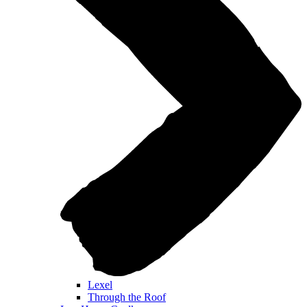
Lexel
Through the Roof