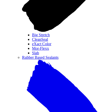
Big Stretch
CleanSeal
eXact Color
Mor-Flexx
Slab
Rubber Based Sealants