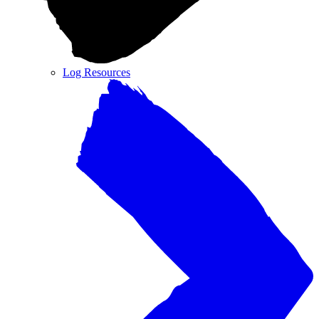
Log Resources