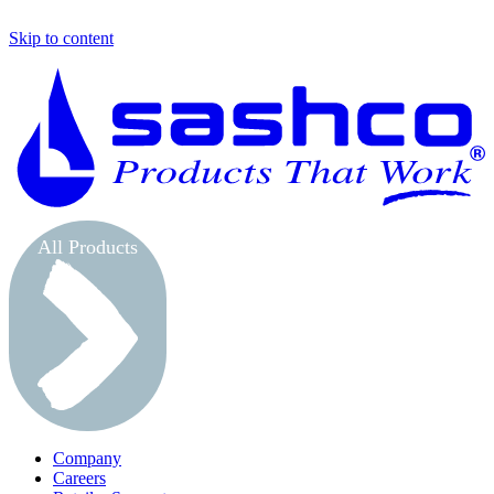
Skip to content
S
All Products
Company
Careers