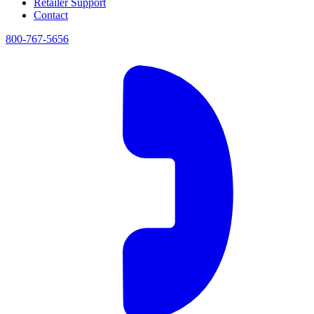
Retailer Support
Contact
800-767-5656