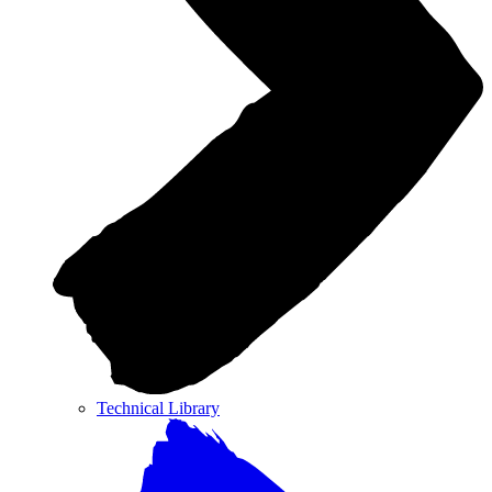
Technical Library