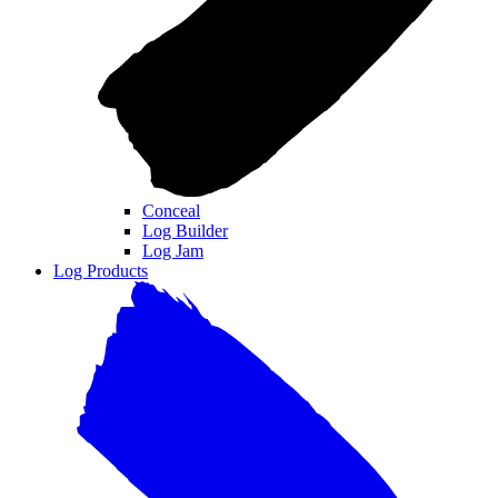
Conceal
Log Builder
Log Jam
Log Products