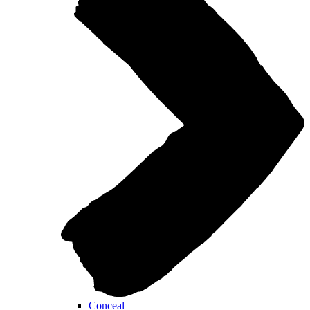
Conceal