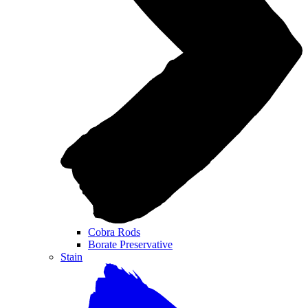
Cobra Rods
Borate Preservative
Stain