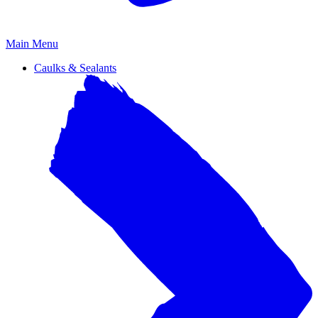
Primary
Main Menu
Menu
Caulks & Sealants