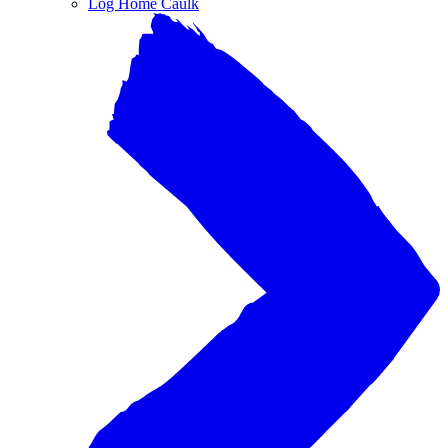
Log Home Caulk