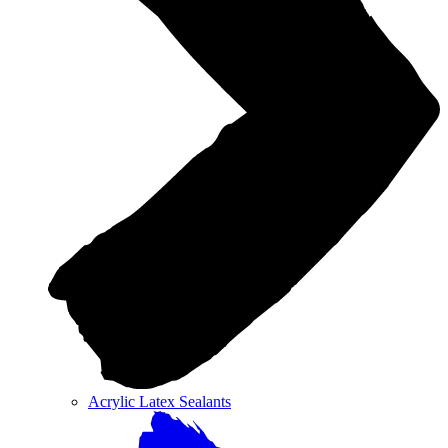
Acrylic Latex Sealants