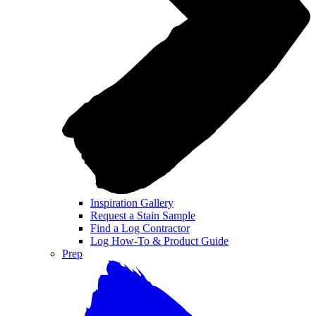
Inspiration Gallery
Request a Stain Sample
Find a Log Contractor
Log How-To & Product Guide
Prep