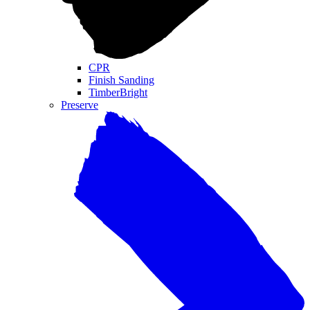
CPR
Finish Sanding
TimberBright
Preserve