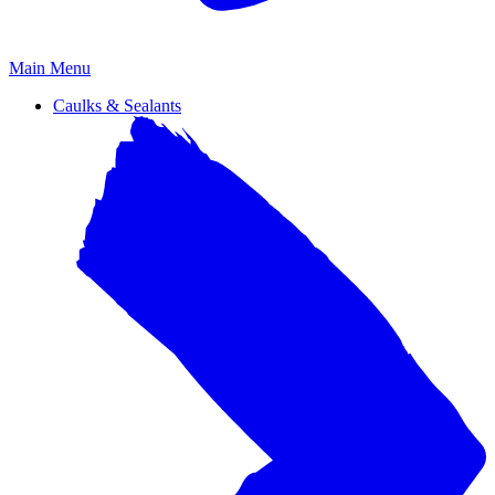
Primary
Main Menu
Menu
Caulks & Sealants