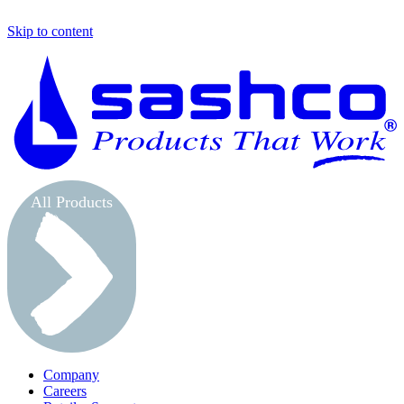
Skip to content
S
All Products
Company
Careers