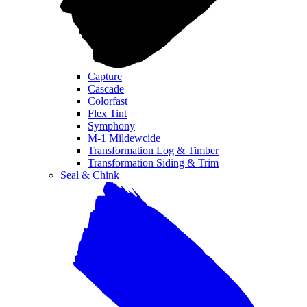
Capture
Cascade
Colorfast
Flex Tint
Symphony
M-1 Mildewcide
Transformation Log & Timber
Transformation Siding & Trim
Seal & Chink