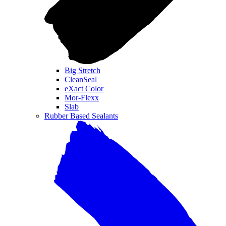
Big Stretch
CleanSeal
eXact Color
Mor-Flexx
Slab
Rubber Based Sealants