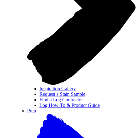
Inspiration Gallery
Request a Stain Sample
Find a Log Contractor
Log How-To & Product Guide
Prep