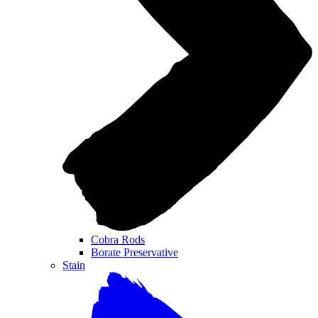
Cobra Rods
Borate Preservative
Stain