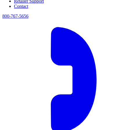
Retailer Support
Contact
800-767-5656