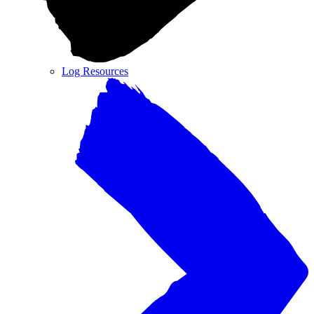
Log Resources