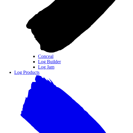
Conceal
Log Builder
Log Jam
Log Products