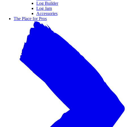
Log Builder
Log Jam
Accessories
The Place for Pros