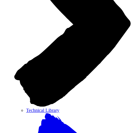
Technical Library