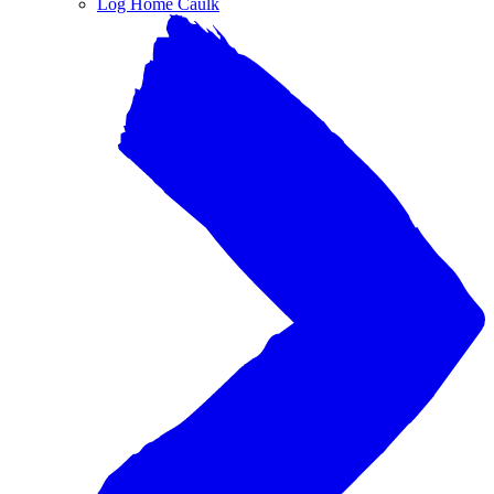
Log Home Caulk