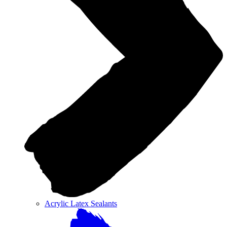
Acrylic Latex Sealants