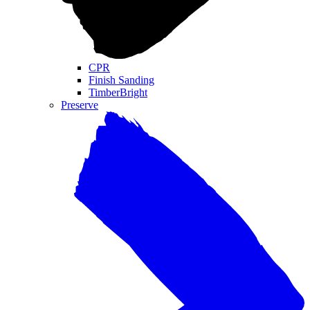
CPR
Finish Sanding
TimberBright
Preserve