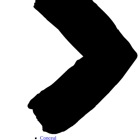
Conceal