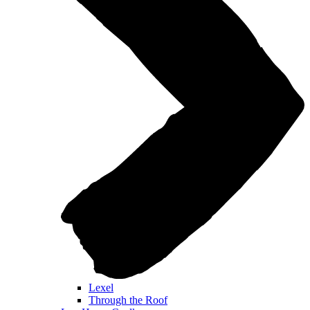
Lexel
Through the Roof