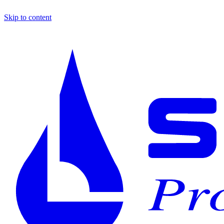
Skip to content