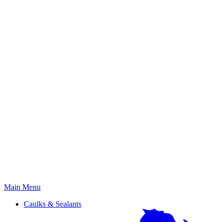
Primary
Main Menu
Menu
Caulks & Sealants