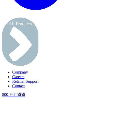
All Products
Company
Careers
Retailer Support
Contact
800-767-5656