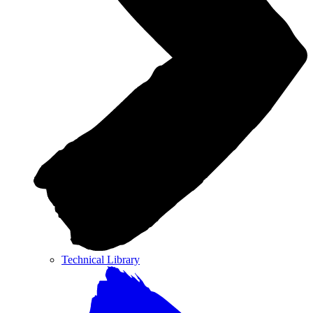
Technical Library