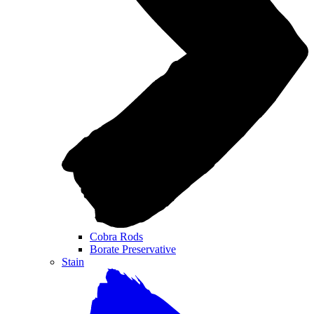
Cobra Rods
Borate Preservative
Stain