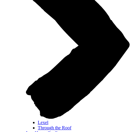
Lexel
Through the Roof