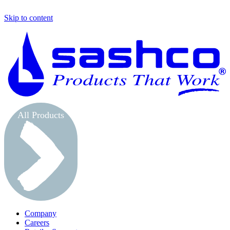
Skip to content
S
All Products
Company
Careers