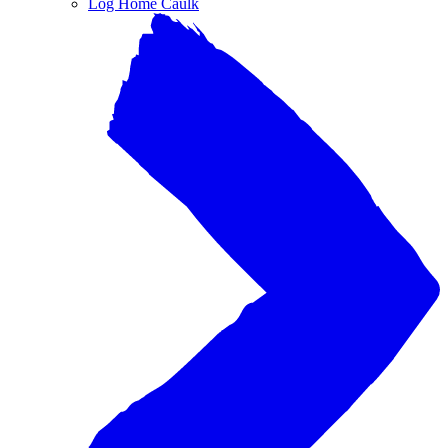
Log Home Caulk