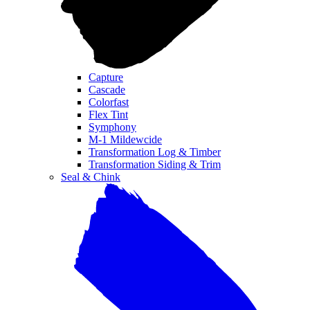
Capture
Cascade
Colorfast
Flex Tint
Symphony
M-1 Mildewcide
Transformation Log & Timber
Transformation Siding & Trim
Seal & Chink