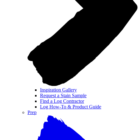
Inspiration Gallery
Request a Stain Sample
Find a Log Contractor
Log How-To & Product Guide
Prep