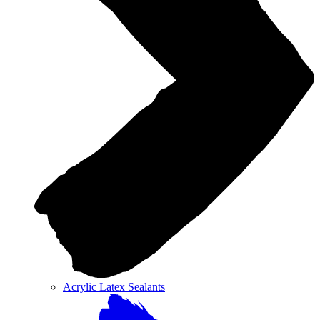
Acrylic Latex Sealants