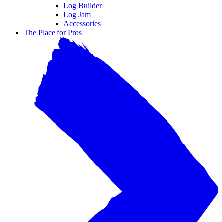
Log Builder
Log Jam
Accessories
The Place for Pros