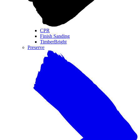
CPR
Finish Sanding
TimberBright
Preserve