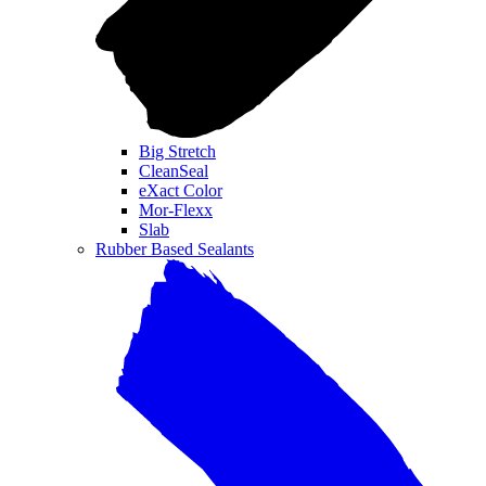
Big Stretch
CleanSeal
eXact Color
Mor-Flexx
Slab
Rubber Based Sealants