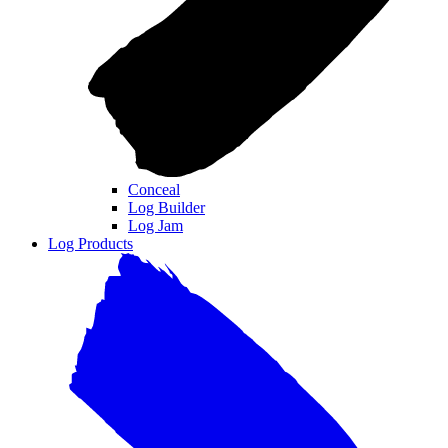
Conceal
Log Builder
Log Jam
Log Products