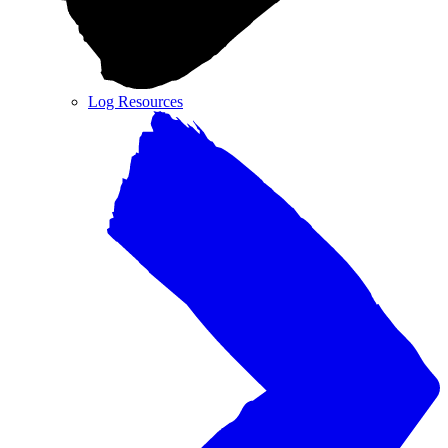
Log Resources