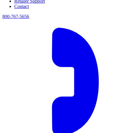
Retailer Support
Contact
800-767-5656