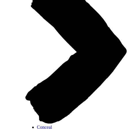
Conceal