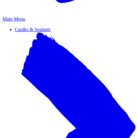
Primary
Main Menu
Menu
Caulks & Sealants