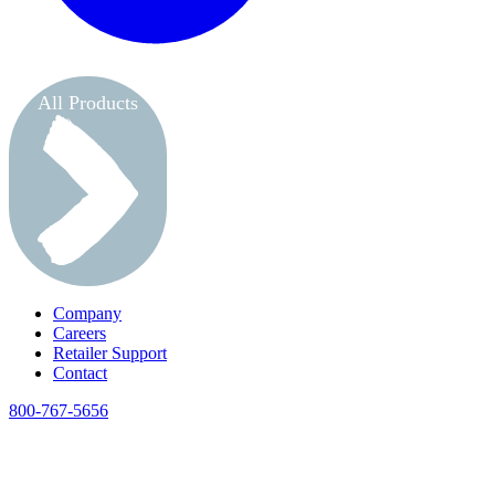
All Products
Company
Careers
Retailer Support
Contact
800-767-5656