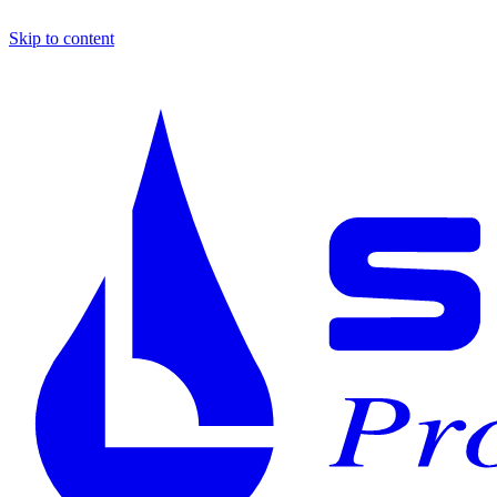
Skip to content