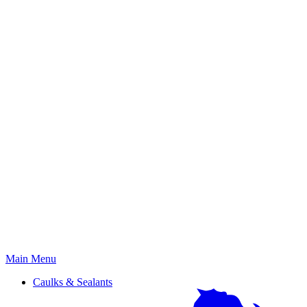
Primary
Main Menu
Menu
Caulks & Sealants