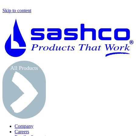
Skip to content
S
All Products
Company
Careers