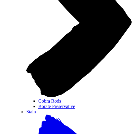
Cobra Rods
Borate Preservative
Stain