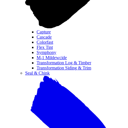
Capture
Cascade
Colorfast
Flex Tint
Symphony
M-1 Mildewcide
Transformation Log & Timber
Transformation Siding & Trim
Seal & Chink