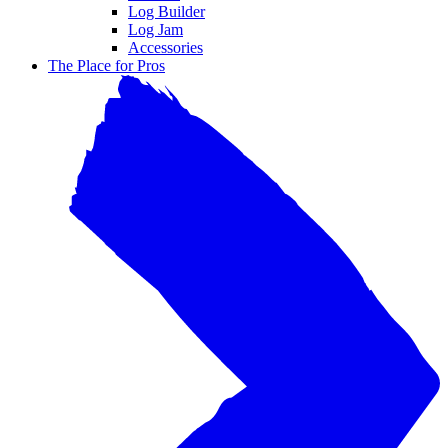
Log Builder
Log Jam
Accessories
The Place for Pros