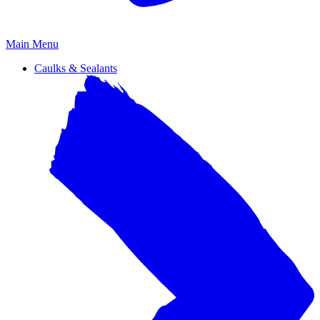
Primary
Main Menu
Menu
Caulks & Sealants