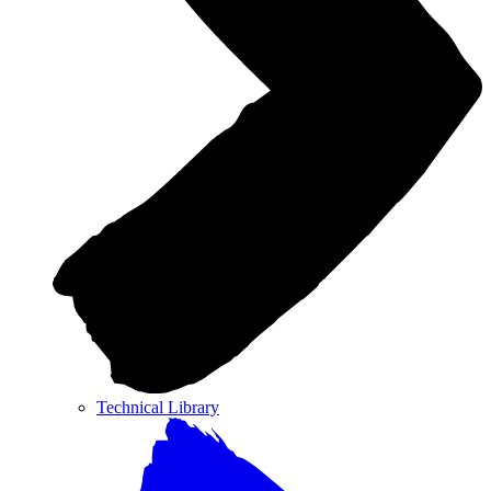
Technical Library