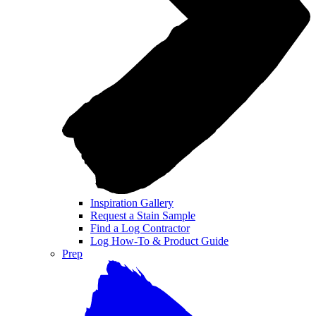
Inspiration Gallery
Request a Stain Sample
Find a Log Contractor
Log How-To & Product Guide
Prep