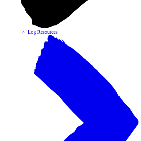
Log Resources