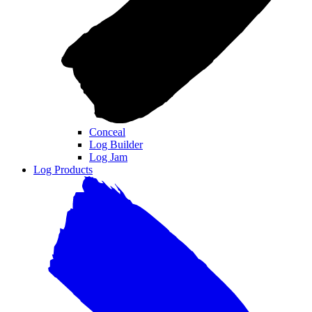
Conceal
Log Builder
Log Jam
Log Products