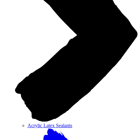
Acrylic Latex Sealants