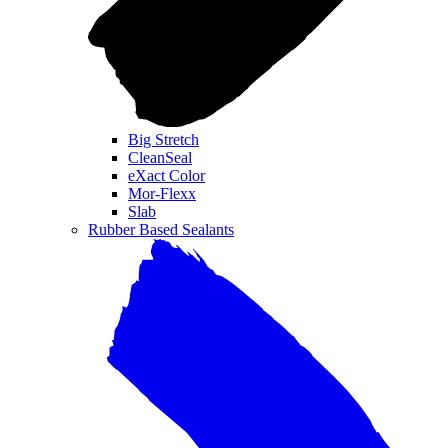
Big Stretch
CleanSeal
eXact Color
Mor-Flexx
Slab
Rubber Based Sealants