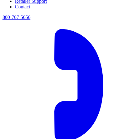
Retailer Support
Contact
800-767-5656