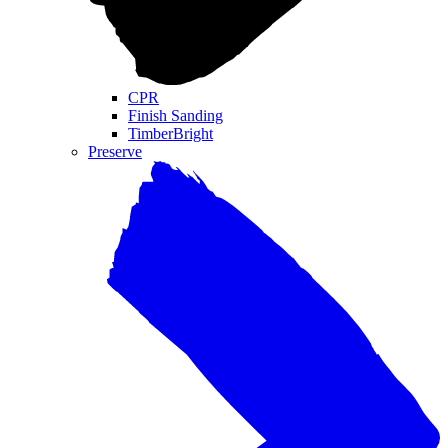
CPR
Finish Sanding
TimberBright
Preserve