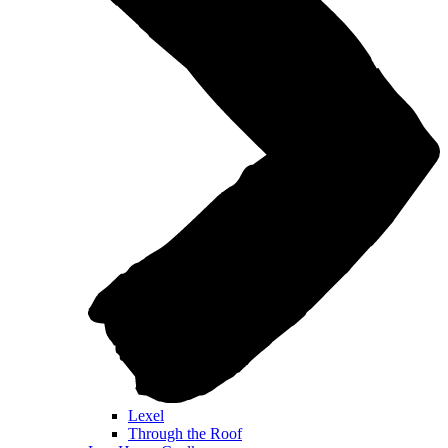
Lexel
Through the Roof