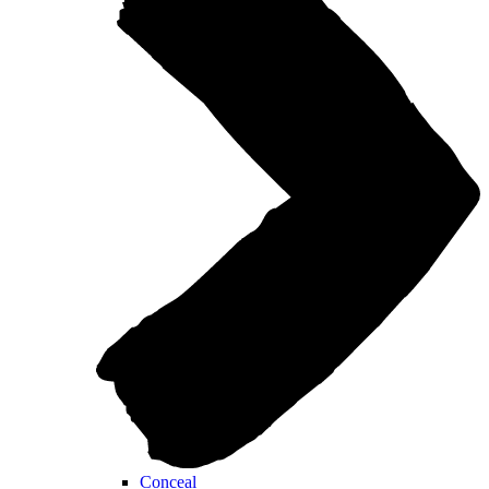
Conceal