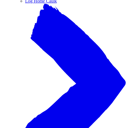
Log Home Caulk