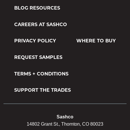
M-1 MILDEWCIDE
BLOG RESOURCES
TRANSFORMATION LOG & TIMBER
CAREERS AT SASHCO
TRANSFORMATION SIDING & TRIM
PRIVACY POLICY
WHERE TO BUY
REQUEST SAMPLES
TERMS + CONDITIONS
SUPPORT THE TRADES
Sashco
14802 Grant St., Thornton, CO 80023