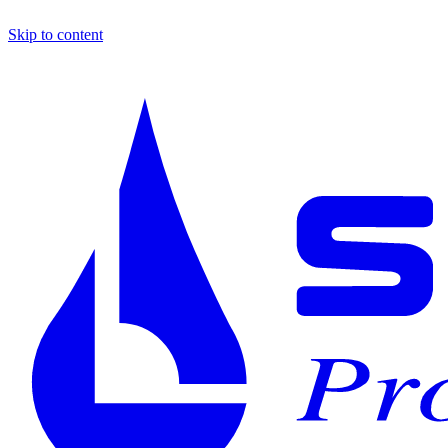
Skip to content