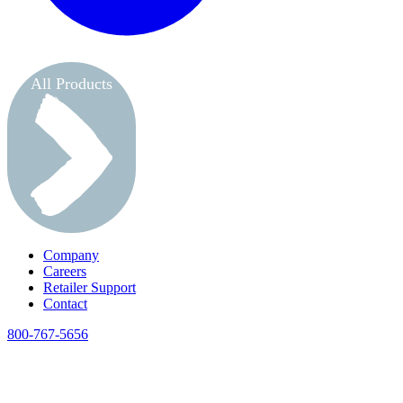
All Products
Company
Careers
Retailer Support
Contact
800-767-5656