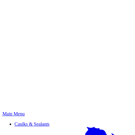
Primary
Main Menu
Menu
Caulks & Sealants