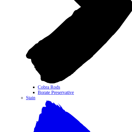
Cobra Rods
Borate Preservative
Stain