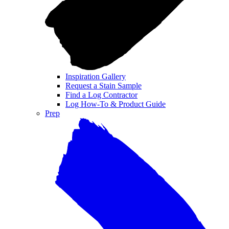
Inspiration Gallery
Request a Stain Sample
Find a Log Contractor
Log How-To & Product Guide
Prep