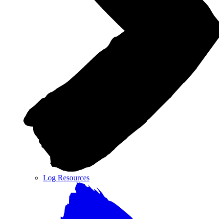
Log Resources