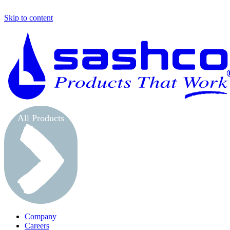
Skip to content
All Products
Company
Careers