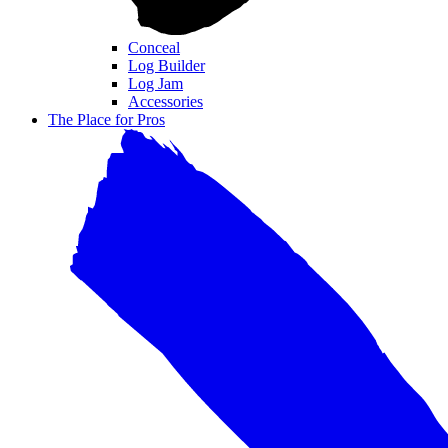
Conceal
Log Builder
Log Jam
Accessories
The Place for Pros