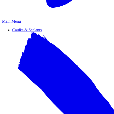
Primary
Main Menu
Menu
Caulks & Sealants