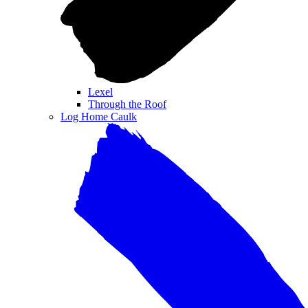
Lexel
Through the Roof
Log Home Caulk