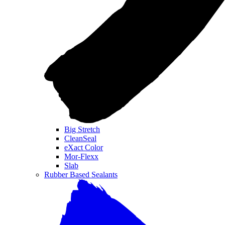
Big Stretch
CleanSeal
eXact Color
Mor-Flexx
Slab
Rubber Based Sealants