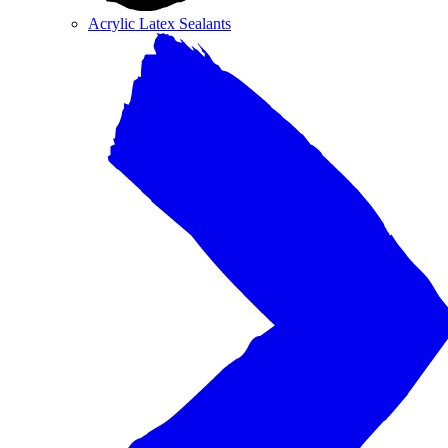
Acrylic Latex Sealants