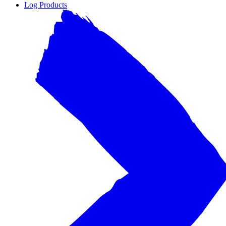
Log Products