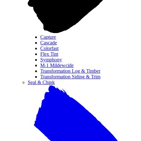
Capture
Cascade
Colorfast
Flex Tint
Symphony
M-1 Mildewcide
Transformation Log & Timber
Transformation Siding & Trim
Seal & Chink