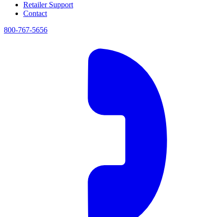
Retailer Support
Contact
800-767-5656