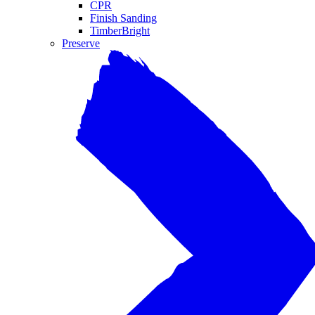
CPR
Finish Sanding
TimberBright
Preserve