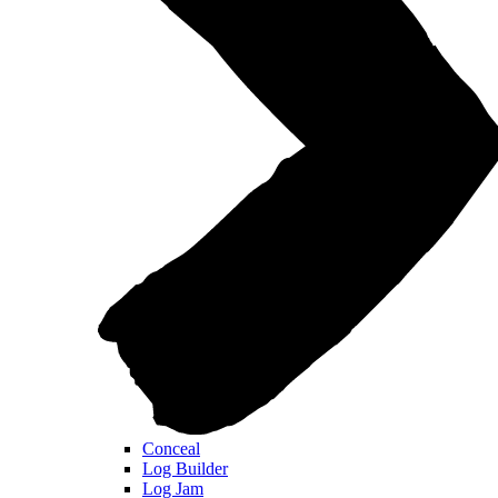
Conceal
Log Builder
Log Jam