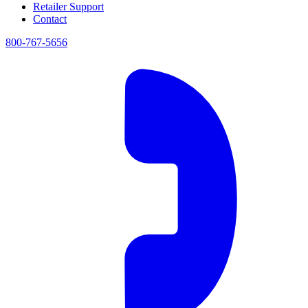
Retailer Support
Contact
800-767-5656