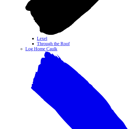
Lexel
Through the Roof
Log Home Caulk