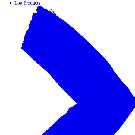
Log Products