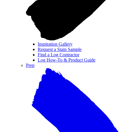
Inspiration Gallery
Request a Stain Sample
Find a Log Contractor
Log How-To & Product Guide
Prep