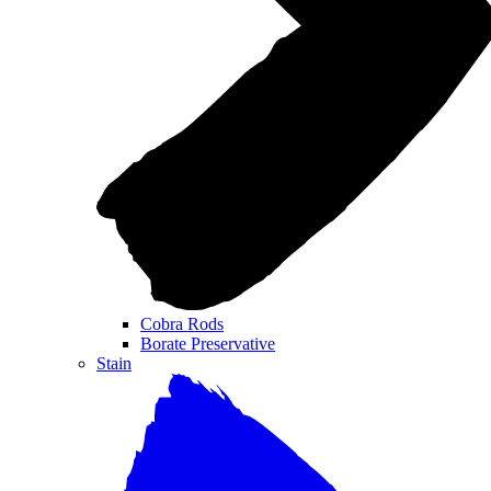
Cobra Rods
Borate Preservative
Stain