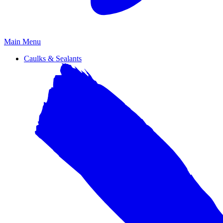
Primary
Main Menu
Menu
Caulks & Sealants