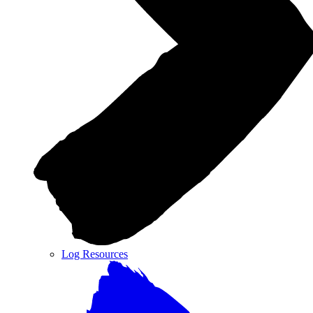
Log Resources