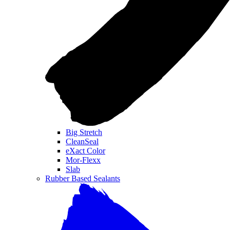
Big Stretch
CleanSeal
eXact Color
Mor-Flexx
Slab
Rubber Based Sealants