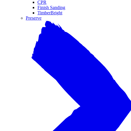
CPR
Finish Sanding
TimberBright
Preserve