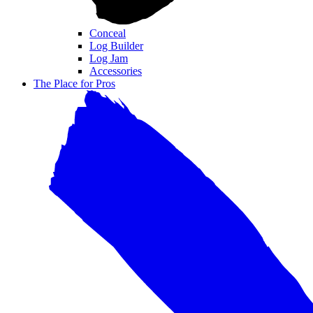
Conceal
Log Builder
Log Jam
Accessories
The Place for Pros