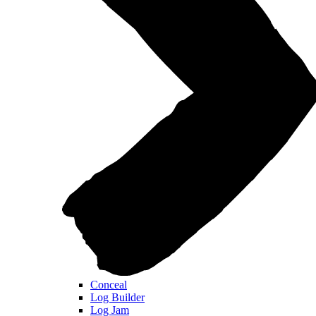
Conceal
Log Builder
Log Jam