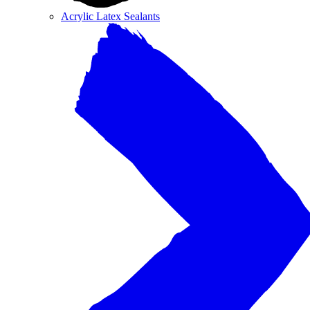
Acrylic Latex Sealants