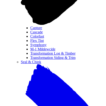
Capture
Cascade
Colorfast
Flex Tint
Symphony
M-1 Mildewcide
Transformation Log & Timber
Transformation Siding & Trim
Seal & Chink