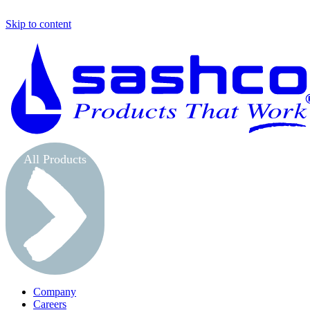
Skip to content
All Products
Company
Careers