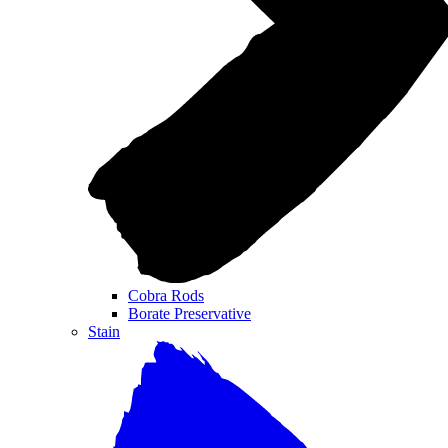
Cobra Rods
Borate Preservative
Stain