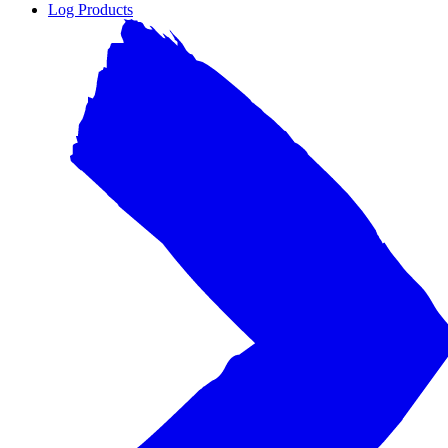
Log Products