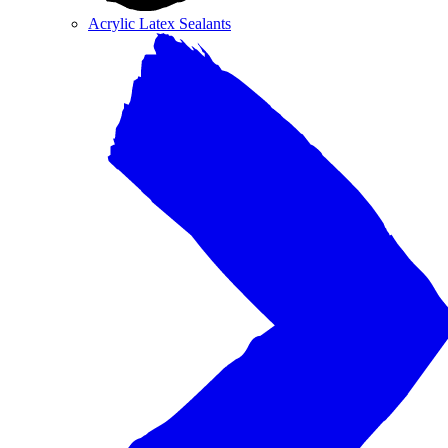
Acrylic Latex Sealants