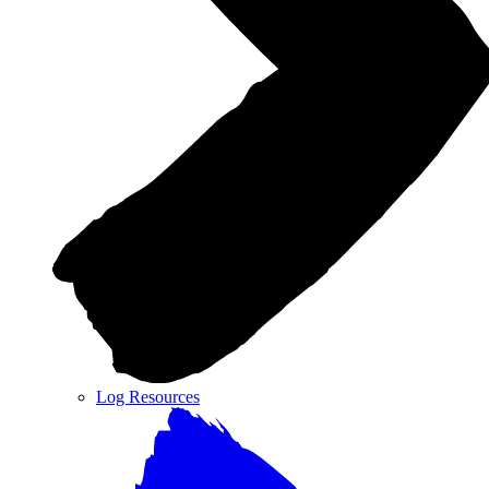
Log Resources