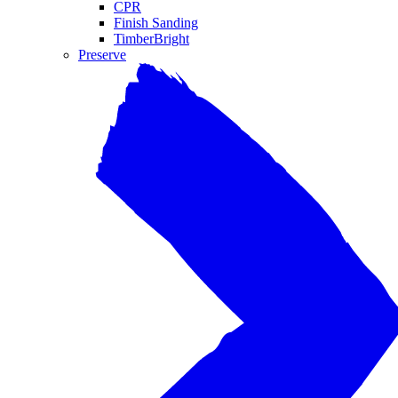
CPR
Finish Sanding
TimberBright
Preserve