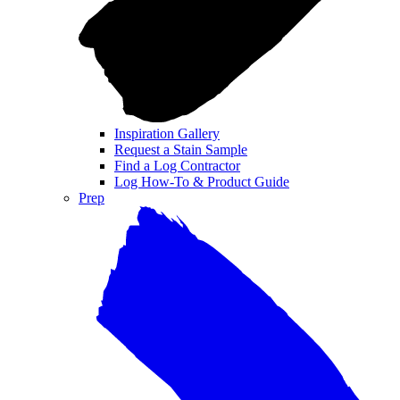
Inspiration Gallery
Request a Stain Sample
Find a Log Contractor
Log How-To & Product Guide
Prep