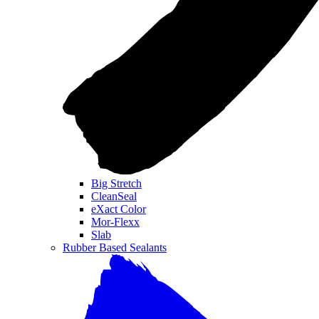
Big Stretch
CleanSeal
eXact Color
Mor-Flexx
Slab
Rubber Based Sealants