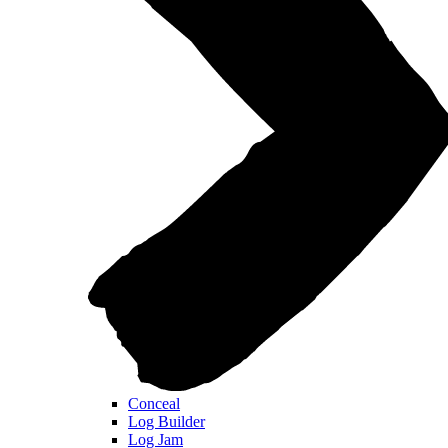
Conceal
Log Builder
Log Jam