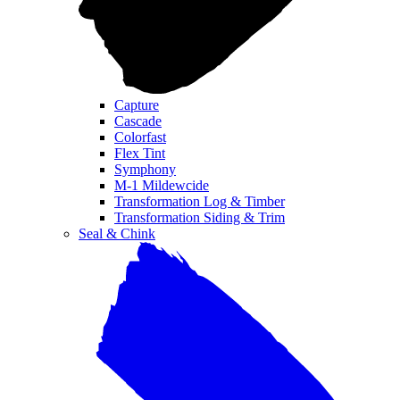
Capture
Cascade
Colorfast
Flex Tint
Symphony
M-1 Mildewcide
Transformation Log & Timber
Transformation Siding & Trim
Seal & Chink