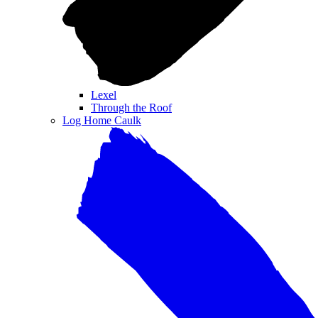
Lexel
Through the Roof
Log Home Caulk