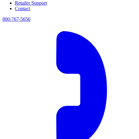
Retailer Support
Contact
800-767-5656