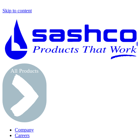
Skip to content
All Products
Company
Careers