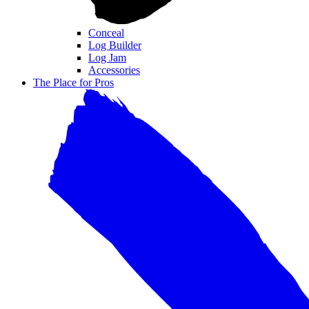
Conceal
Log Builder
Log Jam
Accessories
The Place for Pros