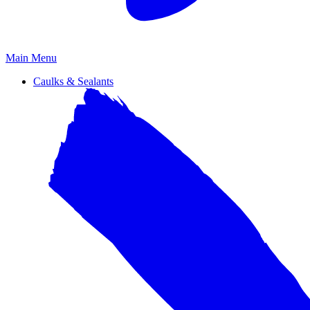
Primary
Main Menu
Menu
Caulks & Sealants