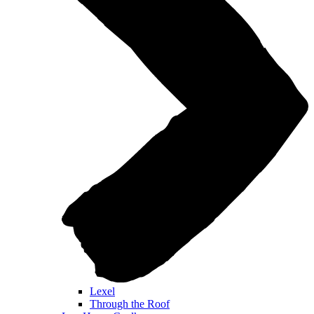
Lexel
Through the Roof