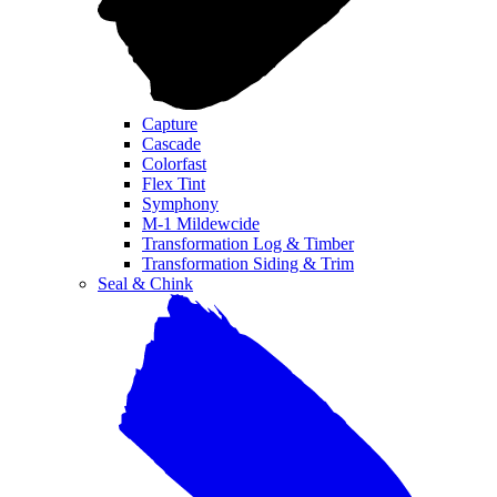
Capture
Cascade
Colorfast
Flex Tint
Symphony
M-1 Mildewcide
Transformation Log & Timber
Transformation Siding & Trim
Seal & Chink