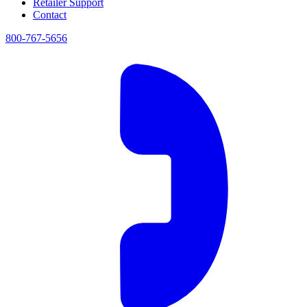
Retailer Support
Contact
800-767-5656