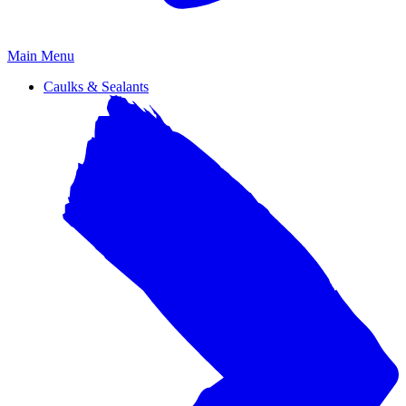
Primary
Main Menu
Menu
Caulks & Sealants