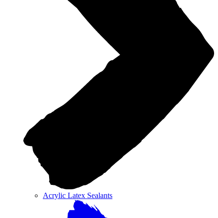
Acrylic Latex Sealants