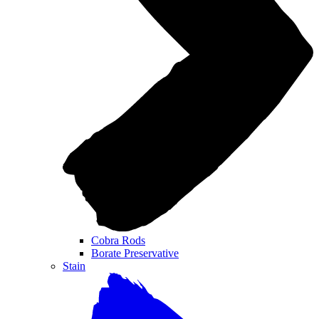
Cobra Rods
Borate Preservative
Stain