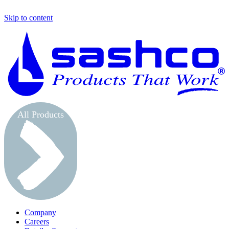
Skip to content
S
All Products
Company
Careers