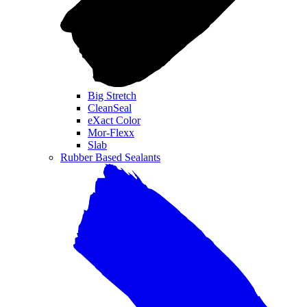
Big Stretch
CleanSeal
eXact Color
Mor-Flexx
Slab
Rubber Based Sealants