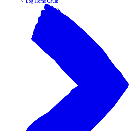
Log Home Caulk