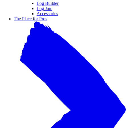
Log Builder
Log Jam
Accessories
The Place for Pros