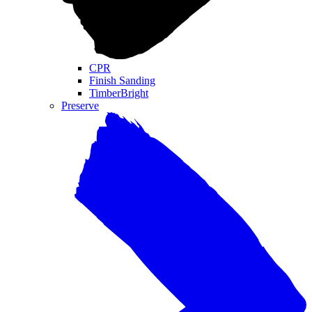
CPR
Finish Sanding
TimberBright
Preserve