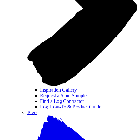
Inspiration Gallery
Request a Stain Sample
Find a Log Contractor
Log How-To & Product Guide
Prep