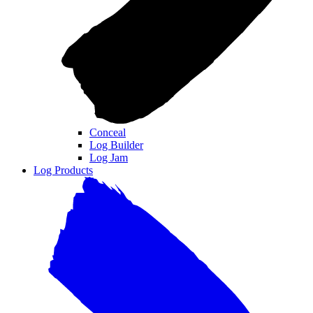
Conceal
Log Builder
Log Jam
Log Products