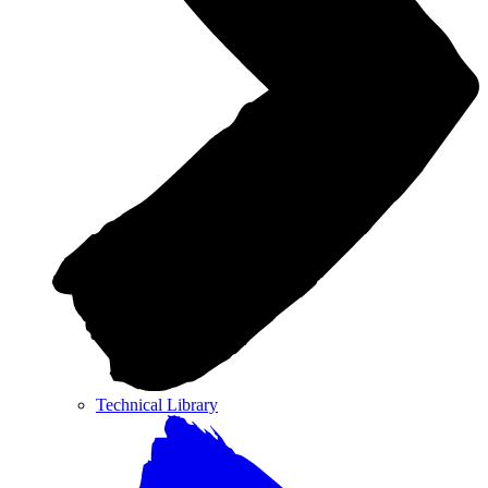
Technical Library