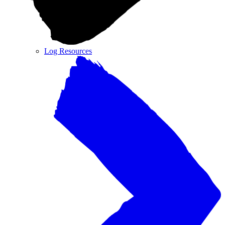
Log Resources