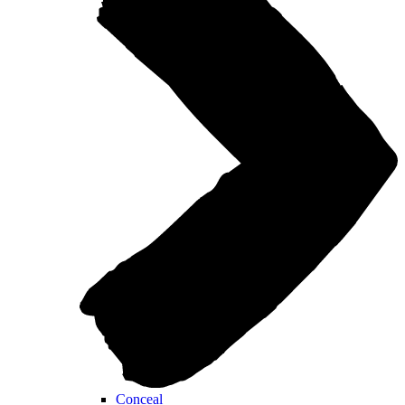
Conceal