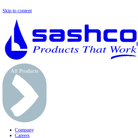
Skip to content
All Products
Company
Careers