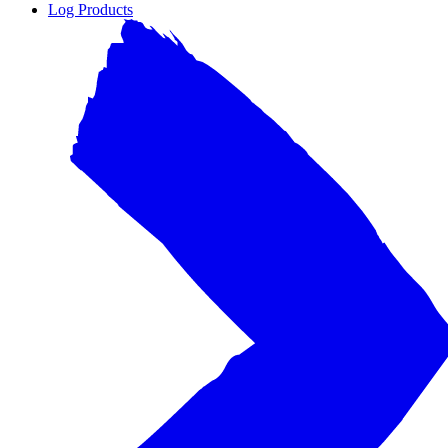
Log Products