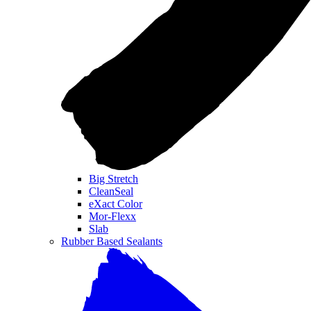
Big Stretch
CleanSeal
eXact Color
Mor-Flexx
Slab
Rubber Based Sealants