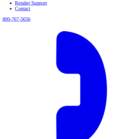
Retailer Support
Contact
800-767-5656