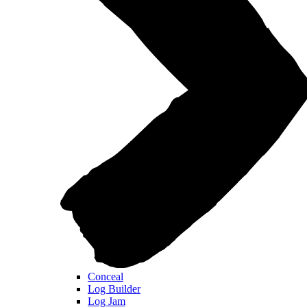
Conceal
Log Builder
Log Jam