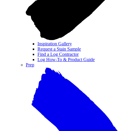
Inspiration Gallery
Request a Stain Sample
Find a Log Contractor
Log How-To & Product Guide
Prep