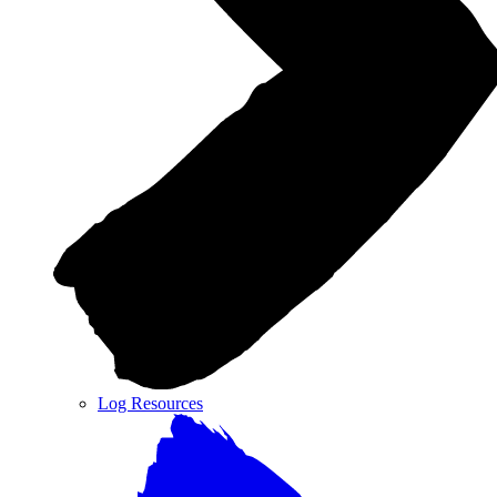
Log Resources