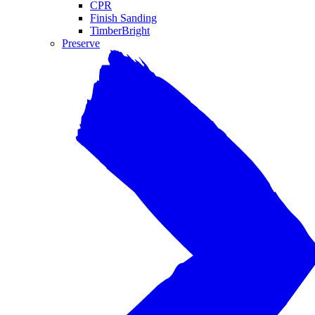
CPR
Finish Sanding
TimberBright
Preserve