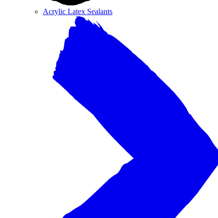
Acrylic Latex Sealants