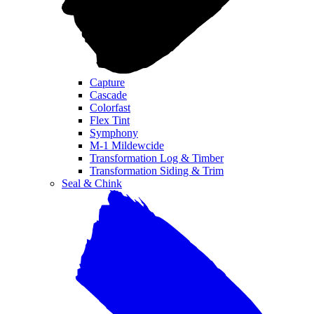
Capture
Cascade
Colorfast
Flex Tint
Symphony
M-1 Mildewcide
Transformation Log & Timber
Transformation Siding & Trim
Seal & Chink