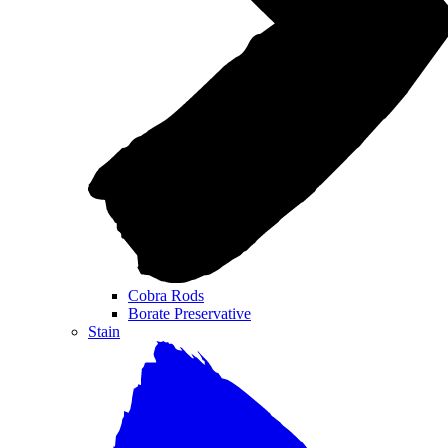
Cobra Rods
Borate Preservative
Stain