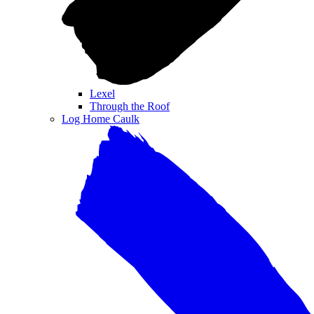
Lexel
Through the Roof
Log Home Caulk