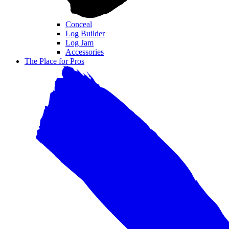
Conceal
Log Builder
Log Jam
Accessories
The Place for Pros