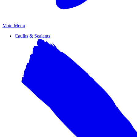
Primary
Main Menu
Menu
Caulks & Sealants