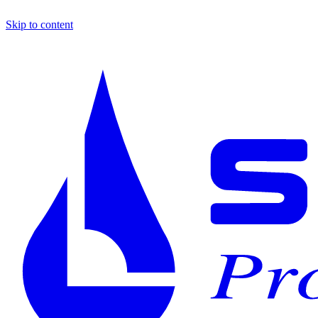
Skip to content