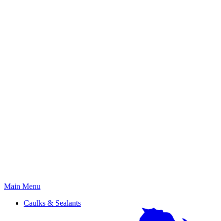
Primary
Main Menu
Menu
Caulks & Sealants