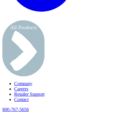
All Products
Company
Careers
Retailer Support
Contact
800-767-5656