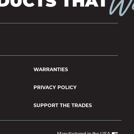
Wor
UCTS THAT
WARRANTIES
PRIVACY POLICY
SUPPORT THE TRADES
Manufactured in the USA