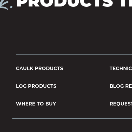
.
PRODUCTS TH
CAULK PRODUCTS
TECHNIC
LOG PRODUCTS
BLOG R
WHERE TO BUY
REQUES