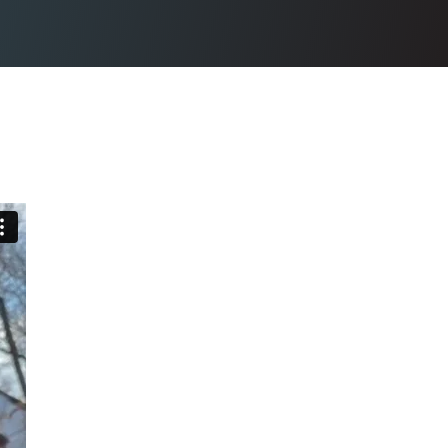
N SIDING