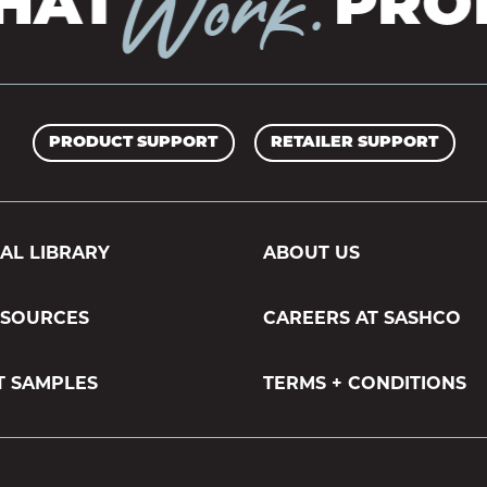
Work.
AT
PROD
PRODUCT SUPPORT
RETAILER SUPPORT
AL LIBRARY
ABOUT US
ESOURCES
CAREERS AT SASHCO
T SAMPLES
TERMS + CONDITIONS