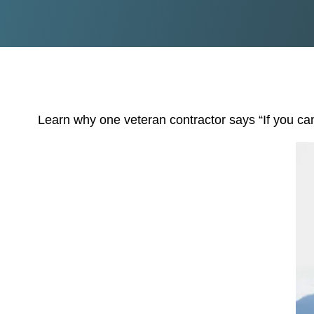
Learn why one veteran contractor says “If you can