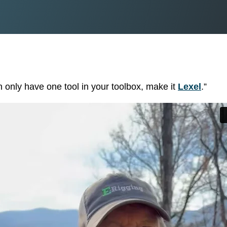
TRANSFORMATIO
TIMBERBRIGHT
& TRIM
PRESERVE
COBRA RODS
BORATE PRESERVATIVE
 only have one tool in your toolbox, make it
Lexel
.”