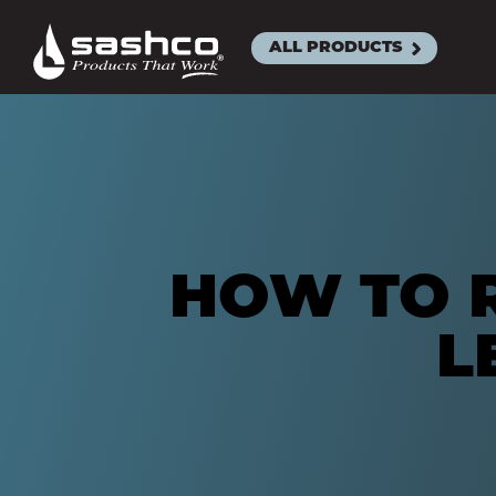
Sashco
ALL PRODUCTS
ACRYLIC L
SEALAN
BIG STRE
CLEANS
EXACT C
HOW TO R
MOR-FL
L
SLAB