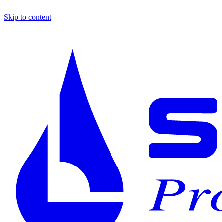
Skip to content