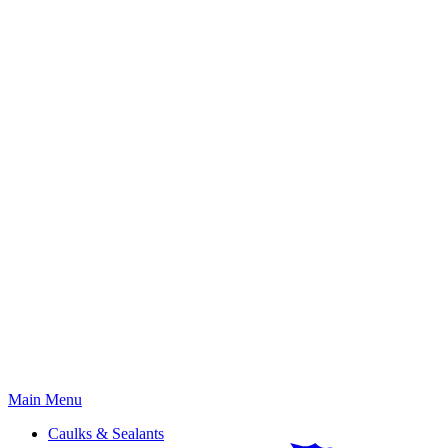
Primary
Main Menu
Menu
Caulks & Sealants