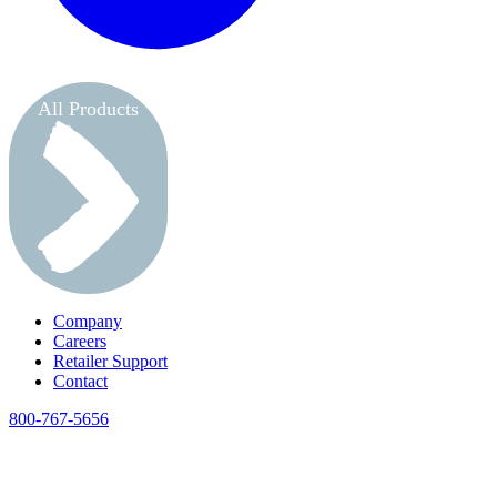
All Products
Company
Careers
Retailer Support
Contact
800-767-5656