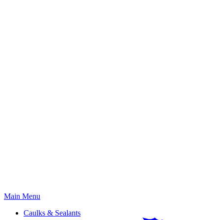
Primary
Main Menu
Menu
Caulks & Sealants