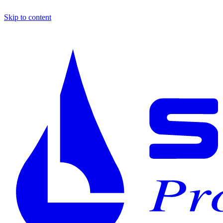
Skip to content