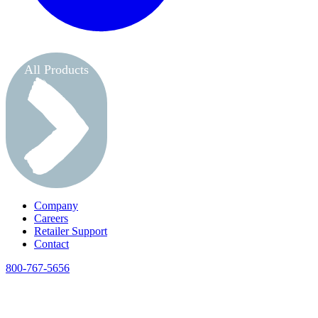
All Products
Company
Careers
Retailer Support
Contact
800-767-5656