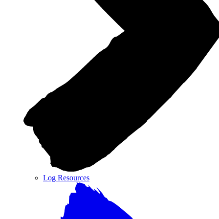
Log Resources