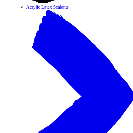
Acrylic Latex Sealants