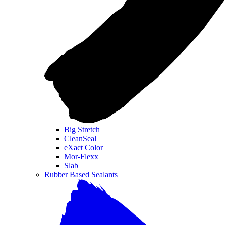
Big Stretch
CleanSeal
eXact Color
Mor-Flexx
Slab
Rubber Based Sealants