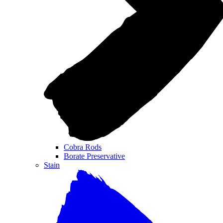
Cobra Rods
Borate Preservative
Stain