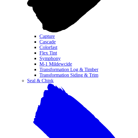
Capture
Cascade
Colorfast
Flex Tint
Symphony
M-1 Mildewcide
Transformation Log & Timber
Transformation Siding & Trim
Seal & Chink