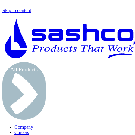
Skip to content
All Products
Company
Careers