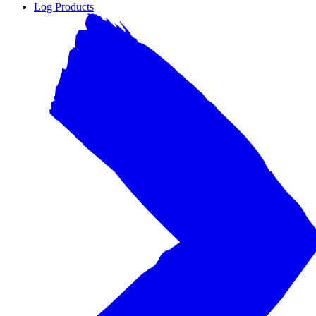
Log Products