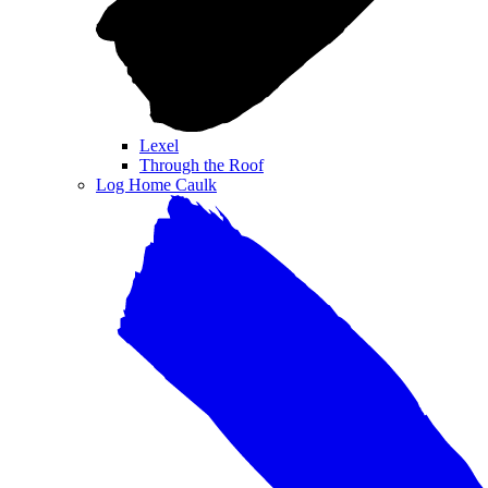
Lexel
Through the Roof
Log Home Caulk