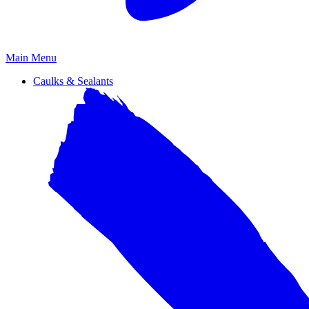
Primary
Main Menu
Menu
Caulks & Sealants