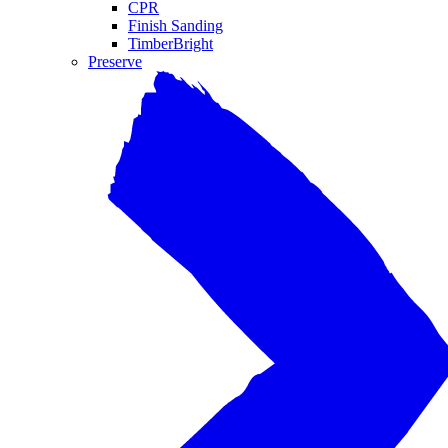
CPR
Finish Sanding
TimberBright
Preserve