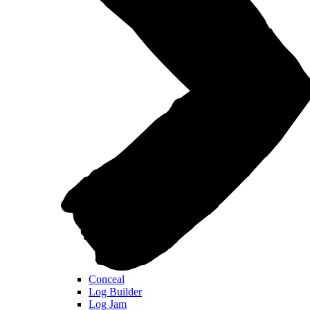
Conceal
Log Builder
Log Jam