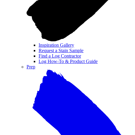
Inspiration Gallery
Request a Stain Sample
Find a Log Contractor
Log How-To & Product Guide
Prep