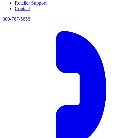
Retailer Support
Contact
800-767-5656