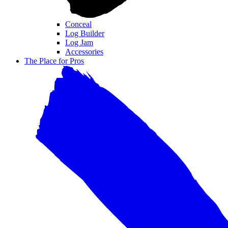
Conceal
Log Builder
Log Jam
Accessories
The Place for Pros