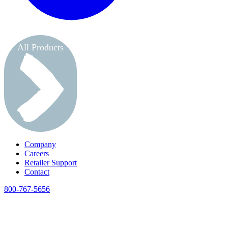
All Products
Company
Careers
Retailer Support
Contact
800-767-5656