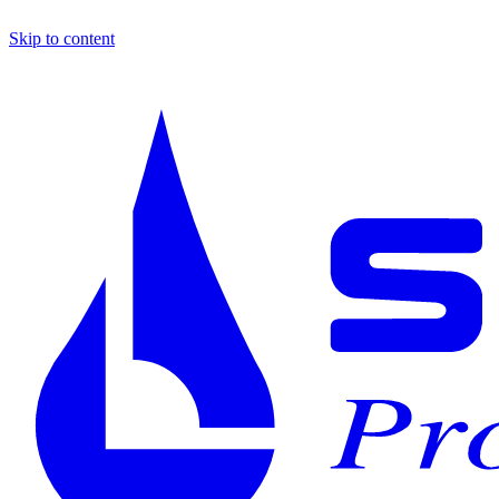
Skip to content