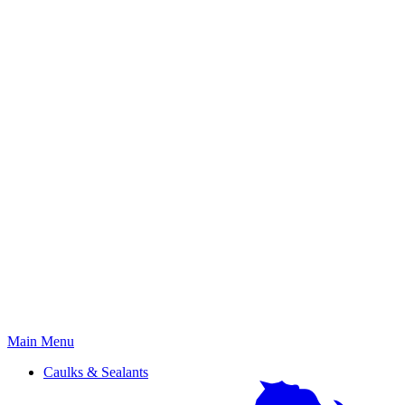
Primary
Main Menu
Menu
Caulks & Sealants